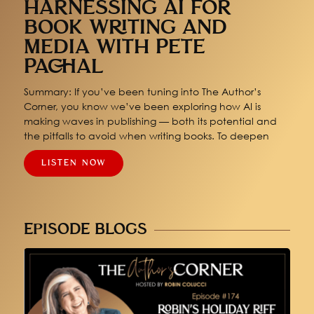
HARNESSING AI FOR
BOOK WRITING AND
MEDIA WITH PETE
PACHAL
Summary: If you’ve been tuning into The Author’s
Corner, you know we’ve been exploring how AI is
making waves in publishing — both its potential and
the pitfalls to avoid when writing books. To deepen
LISTEN NOW
EPISODE BLOGS