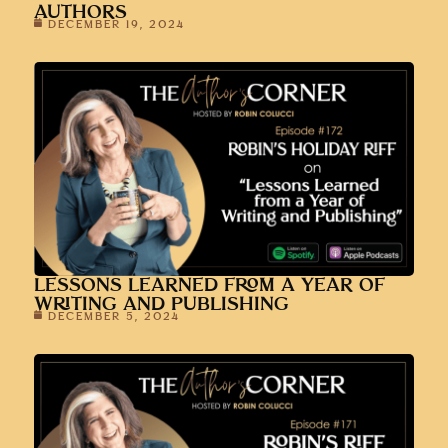
AUTHORS
DECEMBER 19, 2024
LESSONS LEARNED FROM A YEAR OF
WRITING AND PUBLISHING
DECEMBER 5, 2024