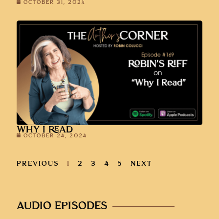
OCTOBER 31, 2024
WHY I READ
OCTOBER 24, 2024
PREVIOUS
1
2
3
4
5
NEXT
AUDIO EPISODES