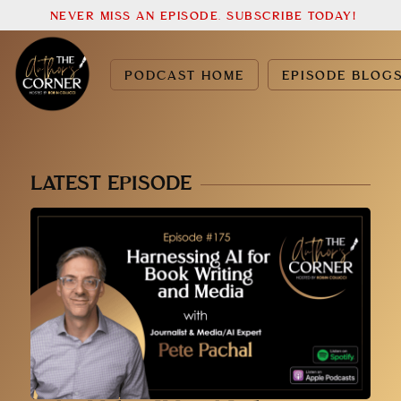
NEVER MISS AN EPISODE. SUBSCRIBE TODAY!
PODCAST HOME
EPISODE BLOG
LATEST EPISODE