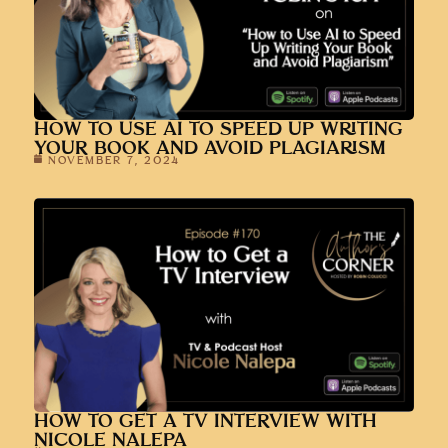
HOW TO USE AI TO SPEED UP WRITING
YOUR BOOK AND AVOID PLAGIARISM
NOVEMBER 7, 2024
HOW TO GET A TV INTERVIEW WITH
NICOLE NALEPA