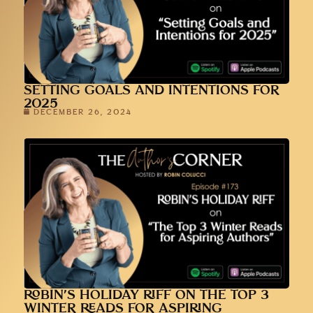
SETTING GOALS AND INTENTIONS FOR
2025
DECEMBER 26, 2024
ROBIN’S HOLIDAY RIFF ON THE TOP 3
WINTER READS FOR ASPIRING