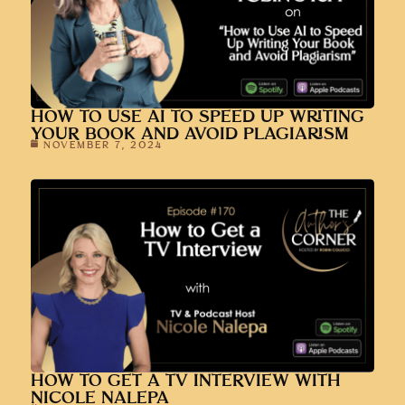
HOW TO USE AI TO SPEED UP WRITING
YOUR BOOK AND AVOID PLAGIARISM
NOVEMBER 7, 2024
HOW TO GET A TV INTERVIEW WITH
NICOLE NALEPA