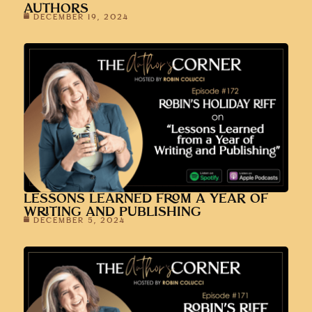
AUTHORS
DECEMBER 19, 2024
LESSONS LEARNED FROM A YEAR OF
WRITING AND PUBLISHING
DECEMBER 5, 2024