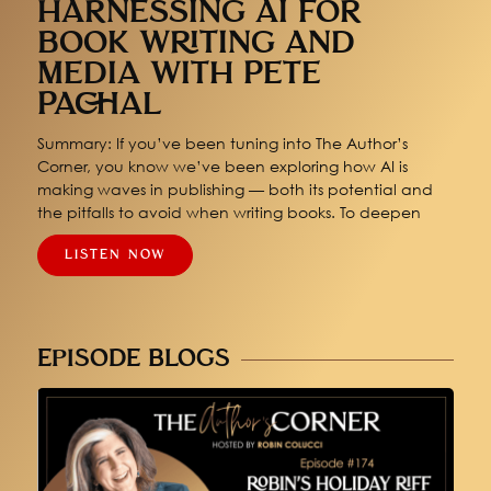
HARNESSING AI FOR
BOOK WRITING AND
MEDIA WITH PETE
PACHAL
Summary: If you’ve been tuning into The Author’s
Corner, you know we’ve been exploring how AI is
making waves in publishing — both its potential and
the pitfalls to avoid when writing books. To deepen
LISTEN NOW
EPISODE BLOGS