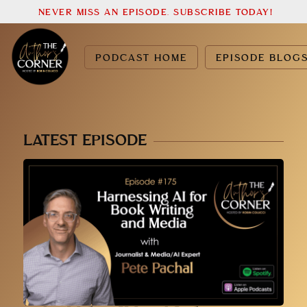
NEVER MISS AN EPISODE. SUBSCRIBE TODAY!
PODCAST HOME
EPISODE BLOG
LATEST EPISODE