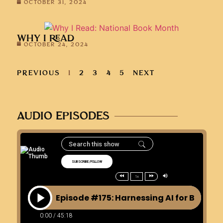
OCTOBER 31, 2024
WHY I READ
OCTOBER 24, 2024
PREVIOUS
1
2
3
4
5
NEXT
AUDIO EPISODES