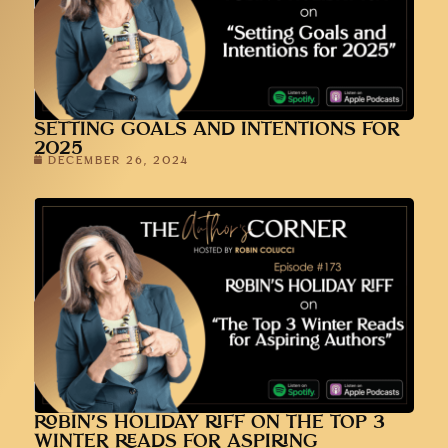
SETTING GOALS AND INTENTIONS FOR
2025
DECEMBER 26, 2024
ROBIN’S HOLIDAY RIFF ON THE TOP 3
WINTER READS FOR ASPIRING