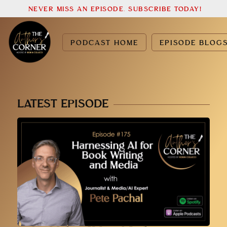
NEVER MISS AN EPISODE. SUBSCRIBE TODAY!
PODCAST HOME
EPISODE BLOG
LATEST EPISODE