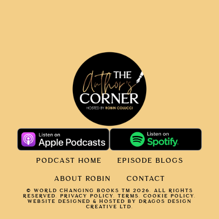
PODCAST HOME
EPISODE BLOGS
ABOUT ROBIN
CONTACT
© WORLD CHANGING BOOKS TM 2026. ALL RIGHTS
RESERVED.
PRIVACY POLICY
.
TERMS.
COOKIE POLICY
.
WEBSITE DESIGNED & HOSTED BY DRAGOS DESIGN
CREATIVE LTD.