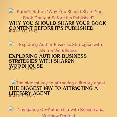
WHY YOU SHOULD SHARE YOUR BOOK
CONTENT BEFORE IT’S PUBLISHED
MAY 23, 2024
EXPLORING AUTHOR BUSINESS
STRATEGIES WITH SHARON
WOODHOUSE
MAY 15, 2024
THE BIGGEST KEY TO ATTRACTING A
LITERARY AGENT
MAY 9, 2024