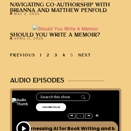
NAVIGATING CO-AUTHORSHIP WITH
BRIANNA AND MATTHEW PENFOLD
MAY 2, 2024
SHOULD YOU WRITE A MEMOIR?
APRIL 11, 2024
PREVIOUS
1
2
3
4
5
NEXT
AUDIO EPISODES