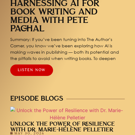
HARNESSING AI FOR
BOOK WRITING AND
MEDIA WITH PETE
PACHAL
Summary: If you’ve been tuning into The Author’s
Corner, you know we’ve been exploring how AI is
making waves in publishing — both its potential and
the pitfalls to avoid when writing books. To deepen
LISTEN NOW
EPISODE BLOGS
UNLOCK THE POWER OF RESILIENCE
WITH DR. MARIE-HÉLÈNE PELLETIER
MAY 30, 2024