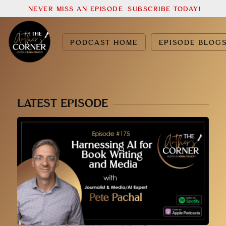
NEVER MISS AN EPISODE. SUBSCRIBE TODAY!
PODCAST HOME
EPISODE BLOG
LATEST EPISODE