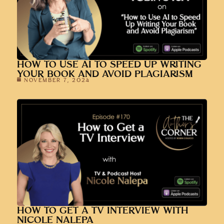
HOW TO USE AI TO SPEED UP WRITING
YOUR BOOK AND AVOID PLAGIARISM
NOVEMBER 7, 2024
HOW TO GET A TV INTERVIEW WITH
NICOLE NALEPA