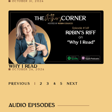
OCTOBER 31, 2024
WHY I READ
OCTOBER 24, 2024
PREVIOUS
1
2
3
4
5
NEXT
AUDIO EPISODES