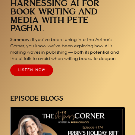
HARNESSING AI FOR
BOOK WRITING AND
MEDIA WITH PETE
PACHAL
Summary: If you’ve been tuning into The Author’s
Corner, you know we’ve been exploring how AI is
making waves in publishing — both its potential and
the pitfalls to avoid when writing books. To deepen
LISTEN NOW
EPISODE BLOGS