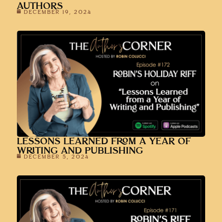
AUTHORS
DECEMBER 19, 2024
LESSONS LEARNED FROM A YEAR OF
WRITING AND PUBLISHING
DECEMBER 5, 2024