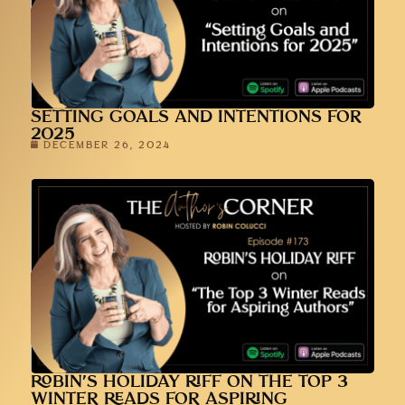
SETTING GOALS AND INTENTIONS FOR
2025
DECEMBER 26, 2024
ROBIN’S HOLIDAY RIFF ON THE TOP 3
WINTER READS FOR ASPIRING