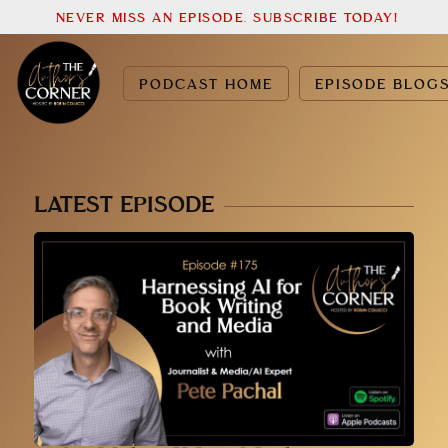
NEVER MISS AN EPISODE. SUBSCRIBE TODAY!
PODCAST HOME
EPISODE BLOG
LATEST EPISODE