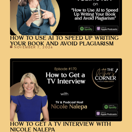
HOW TO USE AI TO SPEED UP WRITING
YOUR BOOK AND AVOID PLAGIARISM
NOVEMBER 7, 2024
HOW TO GET A TV INTERVIEW WITH
NICOLE NALEPA