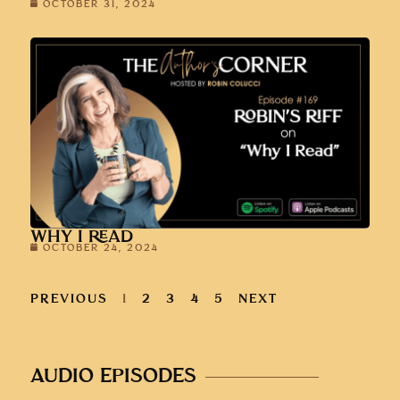
OCTOBER 31, 2024
WHY I READ
OCTOBER 24, 2024
PREVIOUS
1
2
3
4
5
NEXT
AUDIO EPISODES