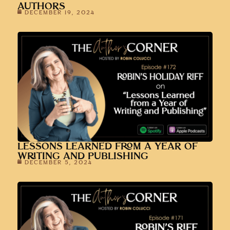
AUTHORS
DECEMBER 19, 2024
LESSONS LEARNED FROM A YEAR OF
WRITING AND PUBLISHING
DECEMBER 5, 2024