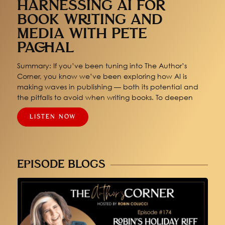
HARNESSING AI FOR
BOOK WRITING AND
MEDIA WITH PETE
PACHAL
Summary: If you’ve been tuning into The Author’s
Corner, you know we’ve been exploring how AI is
making waves in publishing — both its potential and
the pitfalls to avoid when writing books. To deepen
LISTEN NOW
EPISODE BLOGS