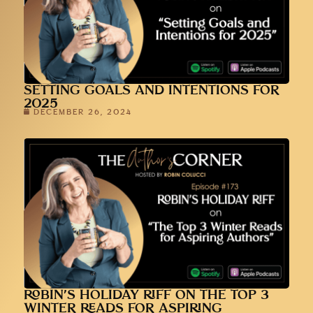
SETTING GOALS AND INTENTIONS FOR
2025
DECEMBER 26, 2024
ROBIN’S HOLIDAY RIFF ON THE TOP 3
WINTER READS FOR ASPIRING