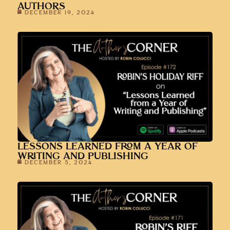
AUTHORS
DECEMBER 19, 2024
LESSONS LEARNED FROM A YEAR OF
WRITING AND PUBLISHING
DECEMBER 5, 2024