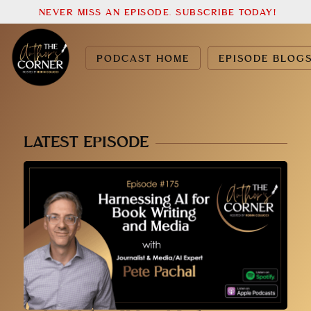
NEVER MISS AN EPISODE. SUBSCRIBE TODAY!
PODCAST HOME
EPISODE BLOG
LATEST EPISODE