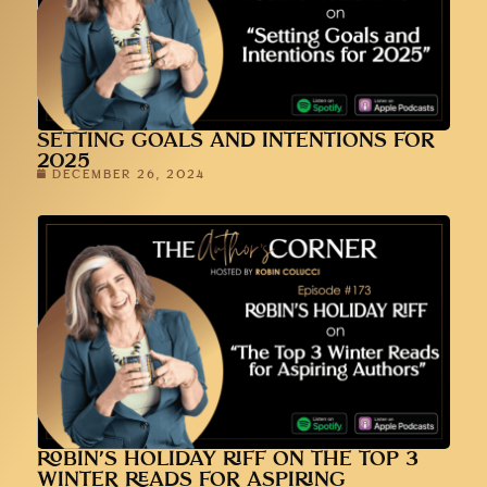
SETTING GOALS AND INTENTIONS FOR
2025
DECEMBER 26, 2024
ROBIN’S HOLIDAY RIFF ON THE TOP 3
WINTER READS FOR ASPIRING