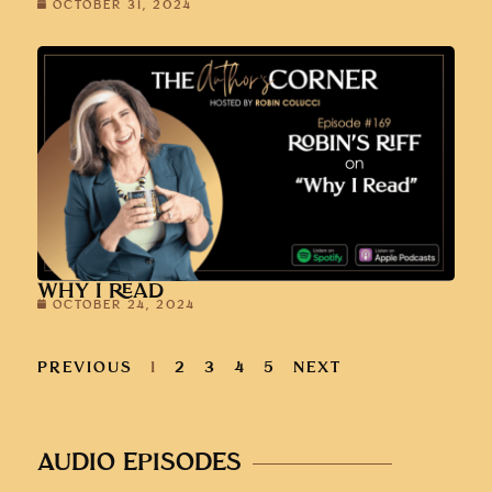
OCTOBER 31, 2024
WHY I READ
OCTOBER 24, 2024
PREVIOUS
1
2
3
4
5
NEXT
AUDIO EPISODES