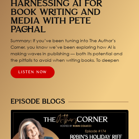
HARNESSING AI FOR
BOOK WRITING AND
MEDIA WITH PETE
PACHAL
Summary: If you’ve been tuning into The Author’s
Corner, you know we’ve been exploring how AI is
making waves in publishing — both its potential and
the pitfalls to avoid when writing books. To deepen
LISTEN NOW
EPISODE BLOGS