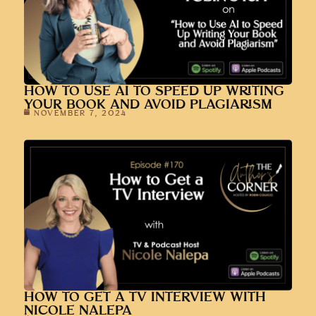
HOW TO USE AI TO SPEED UP WRITING
YOUR BOOK AND AVOID PLAGIARISM
NOVEMBER 7, 2024
HOW TO GET A TV INTERVIEW WITH
NICOLE NALEPA