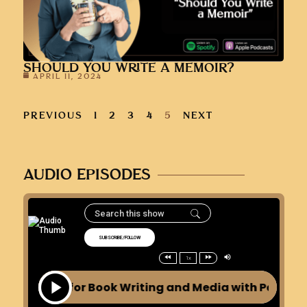
SHOULD YOU WRITE A MEMOIR?
APRIL 11, 2024
PREVIOUS
1
2
3
4
5
NEXT
AUDIO EPISODES