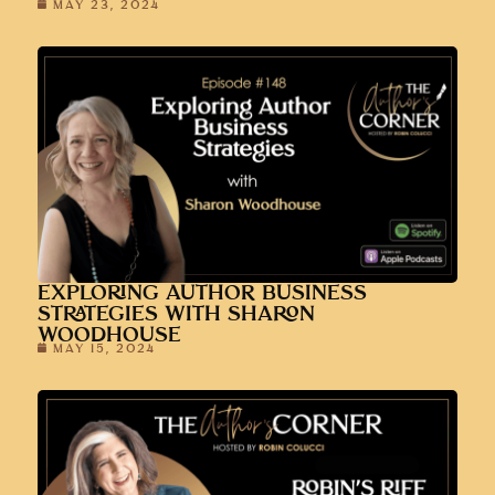
MAY 23, 2024
EXPLORING AUTHOR BUSINESS
STRATEGIES WITH SHARON
WOODHOUSE
MAY 15, 2024