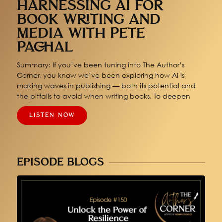
HARNESSING AI FOR
BOOK WRITING AND
MEDIA WITH PETE
PACHAL
Summary: If you’ve been tuning into The Author’s
Corner, you know we’ve been exploring how AI is
making waves in publishing — both its potential and
the pitfalls to avoid when writing books. To deepen
LISTEN NOW
EPISODE BLOGS