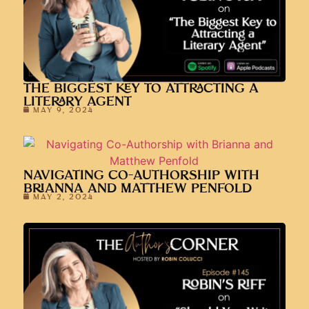
THE BIGGEST KEY TO ATTRACTING A
LITERARY AGENT
MAY 9, 2024
NAVIGATING CO-AUTHORSHIP WITH
BRIANNA AND MATTHEW PENFOLD
MAY 2, 2024