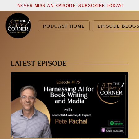
NEVER MISS AN EPISODE. SUBSCRIBE TODAY!
PODCAST HOME
EPISODE BLOG
LATEST EPISODE