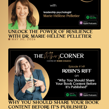
UNLOCK THE POWER OF RESILIENCE
WITH DR. MARIE-HÉLÈNE PELLETIER
MAY 30, 2024
WHY YOU SHOULD SHARE YOUR BOOK
CONTENT BEFORE IT’S PUBLISHED