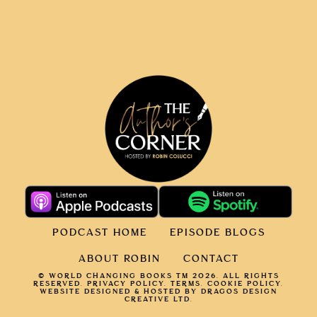
PODCAST HOME
EPISODE BLOGS
ABOUT ROBIN
CONTACT
© WORLD CHANGING BOOKS TM 2026. ALL RIGHTS
RESERVED.
PRIVACY POLICY
.
TERMS.
COOKIE POLICY
.
WEBSITE DESIGNED & HOSTED BY DRAGOS DESIGN
CREATIVE LTD.