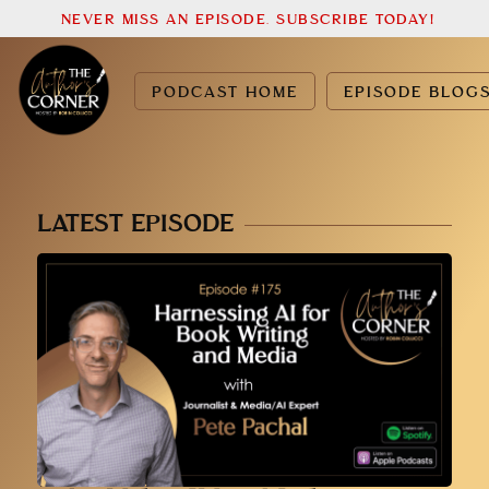
NEVER MISS AN EPISODE. SUBSCRIBE TODAY!
PODCAST HOME
EPISODE BLOG
LATEST EPISODE