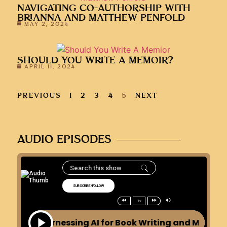
NAVIGATING CO-AUTHORSHIP WITH
BRIANNA AND MATTHEW PENFOLD
MAY 2, 2024
SHOULD YOU WRITE A MEMOIR?
APRIL 11, 2024
PREVIOUS
1
2
3
4
5
NEXT
AUDIO EPISODES