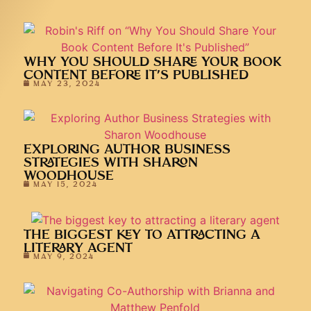
WHY YOU SHOULD SHARE YOUR BOOK
CONTENT BEFORE IT’S PUBLISHED
MAY 23, 2024
EXPLORING AUTHOR BUSINESS
STRATEGIES WITH SHARON
WOODHOUSE
MAY 15, 2024
THE BIGGEST KEY TO ATTRACTING A
LITERARY AGENT
MAY 9, 2024