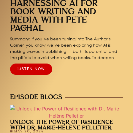
HARNESSING AI FOR
BOOK WRITING AND
MEDIA WITH PETE
PACHAL
Summary: If you’ve been tuning into The Author’s
Corner, you know we’ve been exploring how AI is
making waves in publishing — both its potential and
the pitfalls to avoid when writing books. To deepen
LISTEN NOW
EPISODE BLOGS
UNLOCK THE POWER OF RESILIENCE
WITH DR. MARIE-HÉLÈNE PELLETIER
MAY 30, 2024