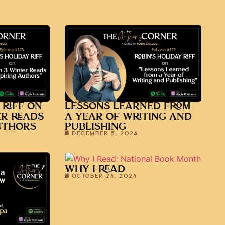
 RIFF ON
LESSONS LEARNED FROM
ER READS
A YEAR OF WRITING AND
UTHORS
PUBLISHING
DECEMBER 5, 2024
WHY I READ
OCTOBER 24, 2024