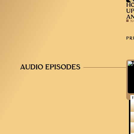
HO
UP
AN
N
PR
AUDIO EPISODES