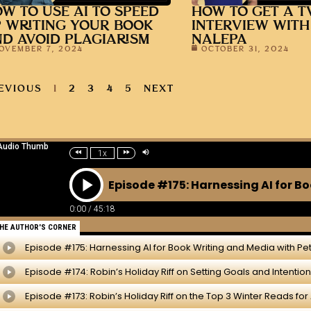
W TO USE AI TO SPEED
HOW TO GET A T
 WRITING YOUR BOOK
INTERVIEW WITH
D AVOID PLAGIARISM
NALEPA
OVEMBER 7, 2024
OCTOBER 31, 2024
EVIOUS
1
2
3
4
5
NEXT