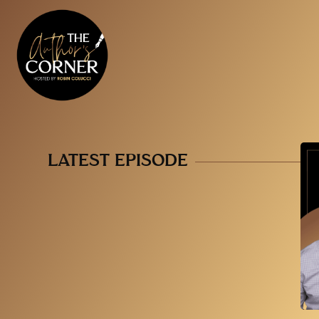
LATEST EPISODE