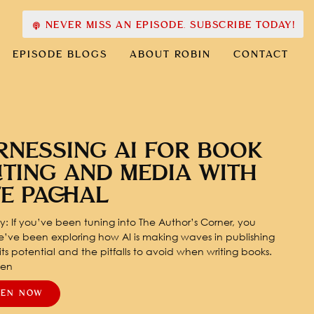
NEVER MISS AN EPISODE. SUBSCRIBE TODAY!
EPISODE BLOGS
ABOUT ROBIN
CONTACT
RNESSING AI FOR BOOK
ITING AND MEDIA WITH
TE PACHAL
: If you’ve been tuning into The Author’s Corner, you
’ve been exploring how AI is making waves in publishing
ts potential and the pitfalls to avoid when writing books.
pen
TEN NOW