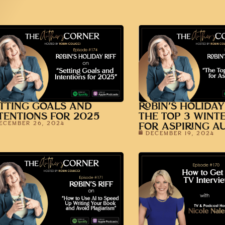
TTING GOALS AND
ROBIN’S HOLIDAY
TENTIONS FOR 2025
THE TOP 3 WINT
ECEMBER 26, 2024
FOR ASPIRING A
DECEMBER 19, 2024