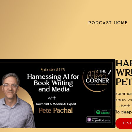
PODCAST HOME
HA
WR
PE
Summary
know we
— both i
To dee
LIS