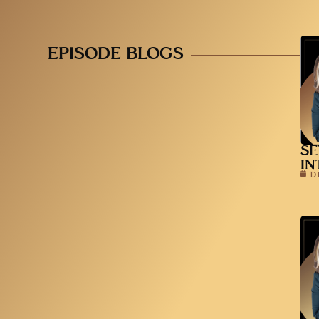
EPISODE BLOGS
SE
IN
D