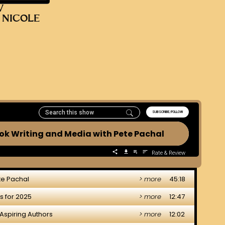
V
 NICOLE