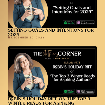
SETTING GOALS AND INTENTIONS FOR
2025
DECEMBER 26, 2024
ROBIN’S HOLIDAY RIFF ON THE TOP 3
WINTER READS FOR ASPIRING