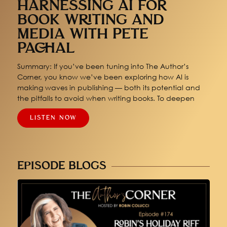
HARNESSING AI FOR
BOOK WRITING AND
MEDIA WITH PETE
PACHAL
Summary: If you’ve been tuning into The Author’s
Corner, you know we’ve been exploring how AI is
making waves in publishing — both its potential and
the pitfalls to avoid when writing books. To deepen
LISTEN NOW
EPISODE BLOGS