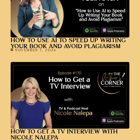
HOW TO USE AI TO SPEED UP WRITING
YOUR BOOK AND AVOID PLAGIARISM
NOVEMBER 7, 2024
HOW TO GET A TV INTERVIEW WITH
NICOLE NALEPA