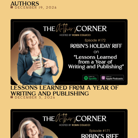
AUTHORS
DECEMBER 19, 2024
LESSONS LEARNED FROM A YEAR OF
WRITING AND PUBLISHING
DECEMBER 5, 2024