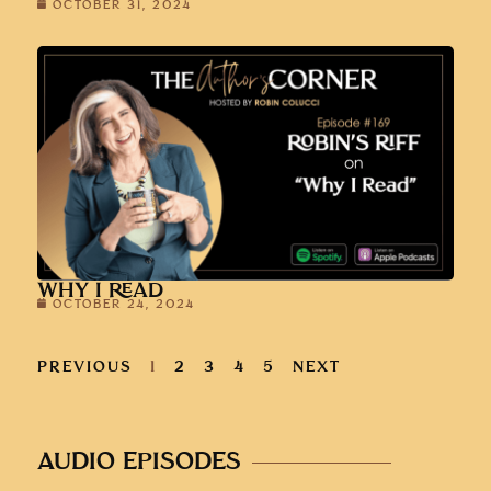
OCTOBER 31, 2024
WHY I READ
OCTOBER 24, 2024
PREVIOUS
1
2
3
4
5
NEXT
AUDIO EPISODES