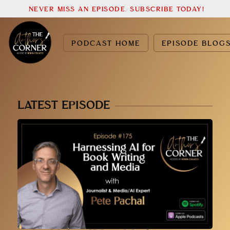
NEVER MISS AN EPISODE. SUBSCRIBE TODAY!
PODCAST HOME
EPISODE BLOG
LATEST EPISODE