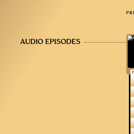
PR
AUDIO EPISODES