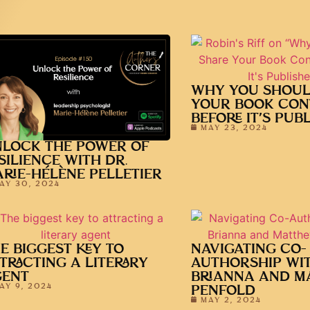
WHY YOU SHOUL
YOUR BOOK CON
BEFORE IT’S PUB
MAY 23, 2024
LOCK THE POWER OF
SILIENCE WITH DR.
RIE-HÉLÈNE PELLETIER
AY 30, 2024
E BIGGEST KEY TO
NAVIGATING CO-
TRACTING A LITERARY
AUTHORSHIP WI
GENT
BRIANNA AND M
AY 9, 2024
PENFOLD
MAY 2, 2024