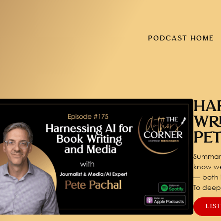
PODCAST HOME
HA
WR
PE
Summary
know we
— both i
To dee
LIS