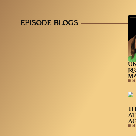
EPISODE BLOGS
UN
RE
MA
M
TH
AT
A
M