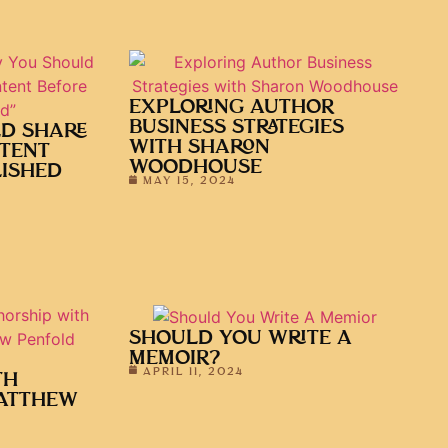
EXPLORING AUTHOR
BUSINESS STRATEGIES
D SHARE
WITH SHARON
TENT
WOODHOUSE
LISHED
MAY 15, 2024
SHOULD YOU WRITE A
MEMOIR?
APRIL 11, 2024
TH
ATTHEW