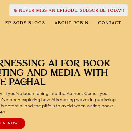
NEVER MISS AN EPISODE. SUBSCRIBE TODAY!
EPISODE BLOGS
ABOUT ROBIN
CONTACT
RNESSING AI FOR BOOK
ITING AND MEDIA WITH
TE PACHAL
: If you’ve been tuning into The Author’s Corner, you
’ve been exploring how AI is making waves in publishing
ts potential and the pitfalls to avoid when writing books.
pen
TEN NOW