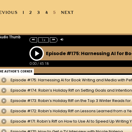
EVIOUS
1
2
3
4
5
NEXT