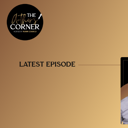
LATEST EPISODE