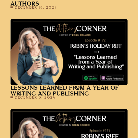
AUTHORS
DECEMBER 19, 2024
LESSONS LEARNED FROM A YEAR OF
WRITING AND PUBLISHING
DECEMBER 5, 2024