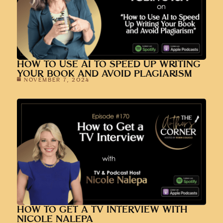
HOW TO USE AI TO SPEED UP WRITING
YOUR BOOK AND AVOID PLAGIARISM
NOVEMBER 7, 2024
HOW TO GET A TV INTERVIEW WITH
NICOLE NALEPA