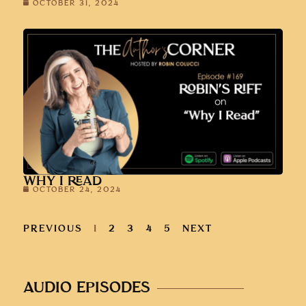
OCTOBER 31, 2024
WHY I READ
OCTOBER 24, 2024
PREVIOUS
1
2
3
4
5
NEXT
AUDIO EPISODES