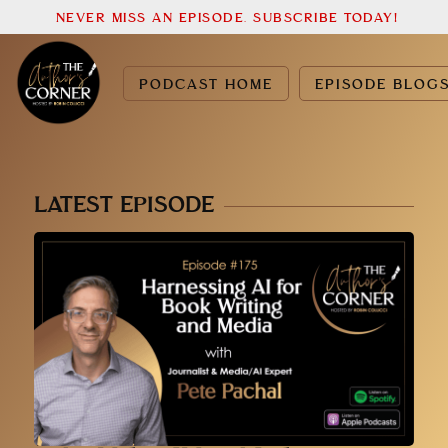
NEVER MISS AN EPISODE. SUBSCRIBE TODAY!
PODCAST HOME
EPISODE BLOG
LATEST EPISODE