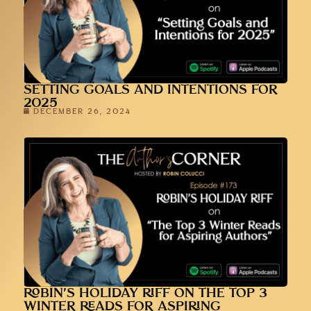
SETTING GOALS AND INTENTIONS FOR
2025
DECEMBER 26, 2024
ROBIN’S HOLIDAY RIFF ON THE TOP 3
WINTER READS FOR ASPIRING