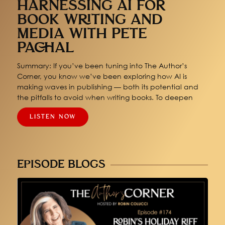
HARNESSING AI FOR
BOOK WRITING AND
MEDIA WITH PETE
PACHAL
Summary: If you’ve been tuning into The Author’s
Corner, you know we’ve been exploring how AI is
making waves in publishing — both its potential and
the pitfalls to avoid when writing books. To deepen
LISTEN NOW
EPISODE BLOGS