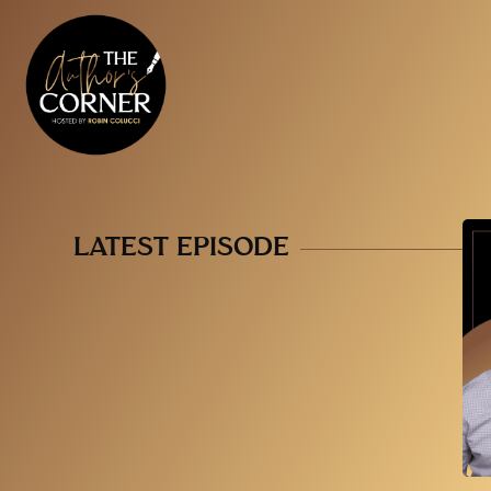
LATEST EPISODE