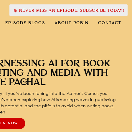
NEVER MISS AN EPISODE. SUBSCRIBE TODAY!
EPISODE BLOGS
ABOUT ROBIN
CONTACT
RNESSING AI FOR BOOK
ITING AND MEDIA WITH
TE PACHAL
: If you’ve been tuning into The Author’s Corner, you
’ve been exploring how AI is making waves in publishing
ts potential and the pitfalls to avoid when writing books.
pen
TEN NOW