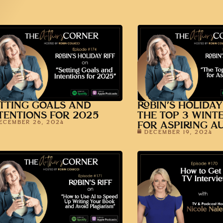
TTING GOALS AND
ROBIN’S HOLIDAY
TENTIONS FOR 2025
THE TOP 3 WINT
ECEMBER 26, 2024
FOR ASPIRING A
DECEMBER 19, 2024