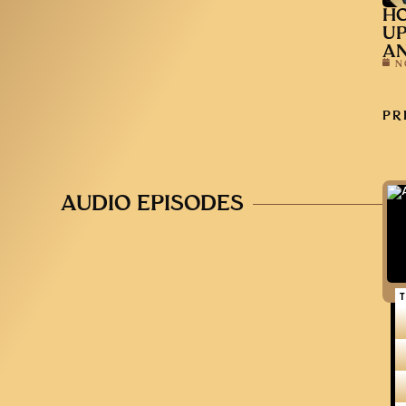
HO
UP
AN
N
PR
AUDIO EPISODES