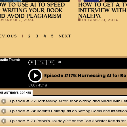
W TO USE AI TO SPEED
HOW TO GET A T
 WRITING YOUR BOOK
INTERVIEW WITH
D AVOID PLAGIARISM
NALEPA
OVEMBER 7, 2024
OCTOBER 31, 2024
EVIOUS
1
2
3
4
5
NEXT