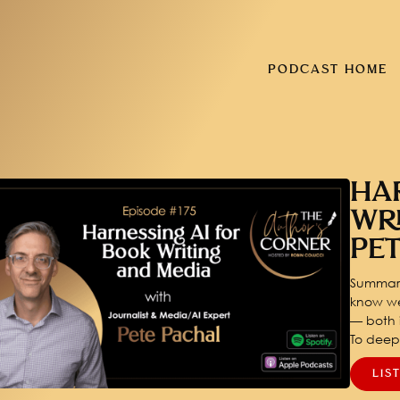
PODCAST HOME
HA
WR
PE
Summary
know we
— both i
To dee
LIS