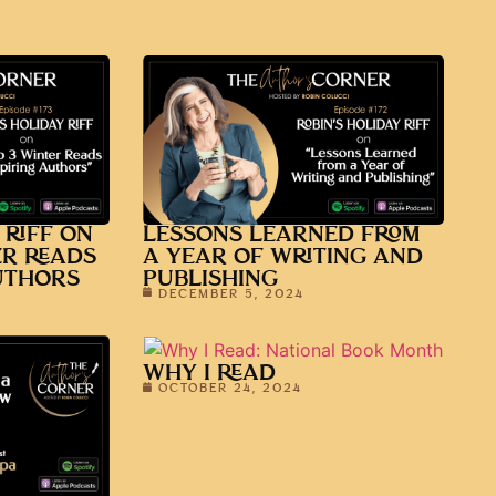
 RIFF ON
LESSONS LEARNED FROM
ER READS
A YEAR OF WRITING AND
UTHORS
PUBLISHING
DECEMBER 5, 2024
WHY I READ
OCTOBER 24, 2024