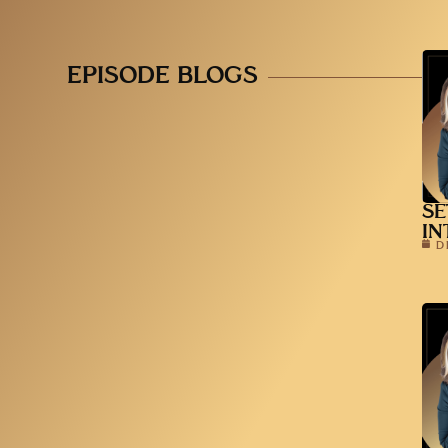
EPISODE BLOGS
SE
IN
D