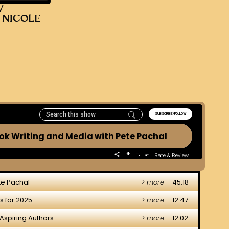
V
 NICOLE