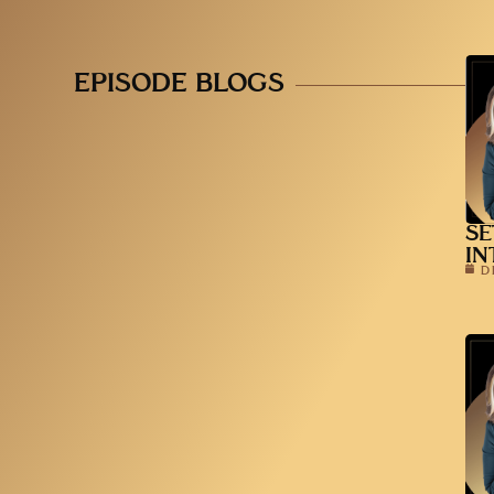
EPISODE BLOGS
SE
IN
D