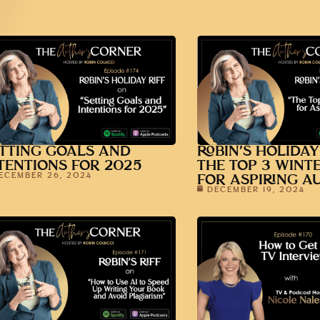
TTING GOALS AND
ROBIN’S HOLIDAY
TENTIONS FOR 2025
THE TOP 3 WINT
ECEMBER 26, 2024
FOR ASPIRING A
DECEMBER 19, 2024