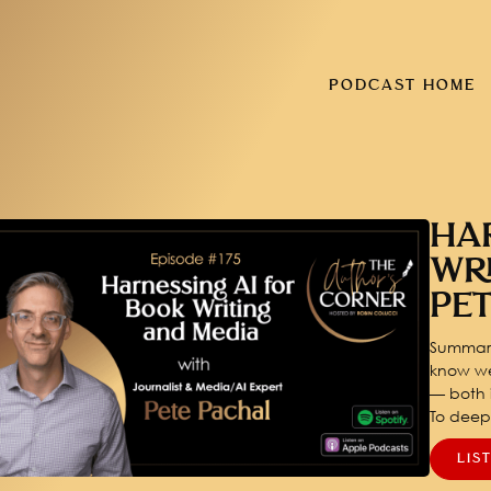
PODCAST HOME
HA
WR
PE
Summary
know we
— both i
To dee
LIS