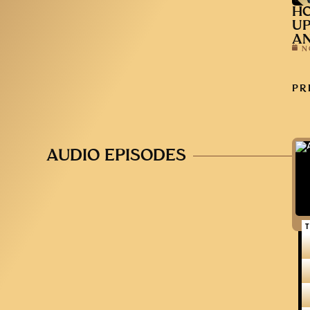
HO
UP
AN
N
PR
AUDIO EPISODES