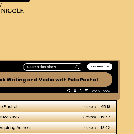
V
 NICOLE