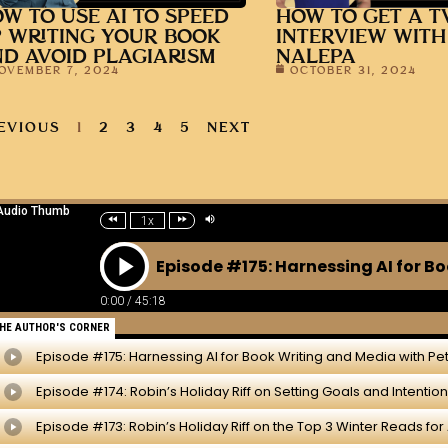
W TO USE AI TO SPEED
HOW TO GET A T
 WRITING YOUR BOOK
INTERVIEW WITH
D AVOID PLAGIARISM
NALEPA
OVEMBER 7, 2024
OCTOBER 31, 2024
EVIOUS
1
2
3
4
5
NEXT