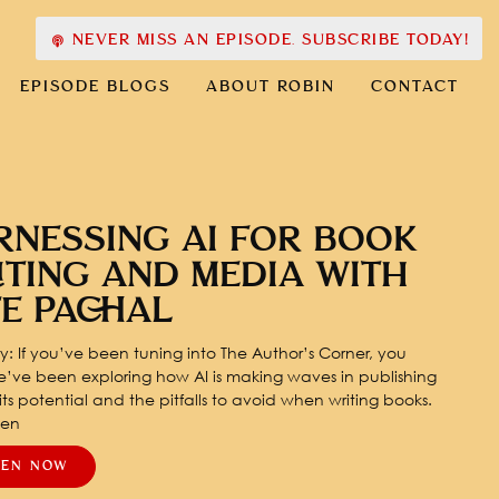
NEVER MISS AN EPISODE. SUBSCRIBE TODAY!
EPISODE BLOGS
ABOUT ROBIN
CONTACT
RNESSING AI FOR BOOK
ITING AND MEDIA WITH
TE PACHAL
: If you’ve been tuning into The Author’s Corner, you
’ve been exploring how AI is making waves in publishing
ts potential and the pitfalls to avoid when writing books.
pen
TEN NOW