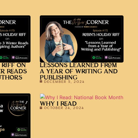
 RIFF ON
LESSONS LEARNED FROM
ER READS
A YEAR OF WRITING AND
UTHORS
PUBLISHING
DECEMBER 5, 2024
WHY I READ
OCTOBER 24, 2024