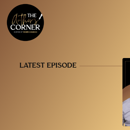
LATEST EPISODE