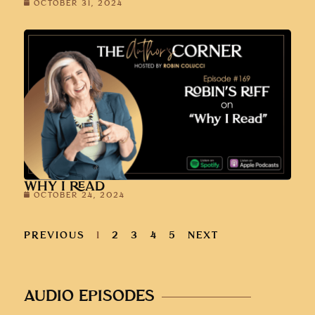
OCTOBER 31, 2024
WHY I READ
OCTOBER 24, 2024
PREVIOUS
1
2
3
4
5
NEXT
AUDIO EPISODES