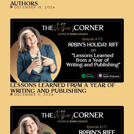
AUTHORS
DECEMBER 19, 2024
LESSONS LEARNED FROM A YEAR OF
WRITING AND PUBLISHING
DECEMBER 5, 2024