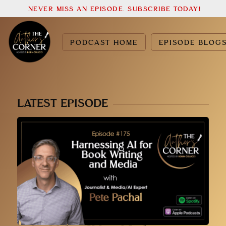
NEVER MISS AN EPISODE. SUBSCRIBE TODAY!
PODCAST HOME
EPISODE BLOG
LATEST EPISODE