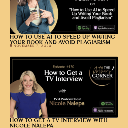
HOW TO USE AI TO SPEED UP WRITING
YOUR BOOK AND AVOID PLAGIARISM
NOVEMBER 7, 2024
HOW TO GET A TV INTERVIEW WITH
NICOLE NALEPA