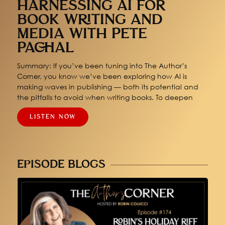
HARNESSING AI FOR
BOOK WRITING AND
MEDIA WITH PETE
PACHAL
Summary: If you’ve been tuning into The Author’s
Corner, you know we’ve been exploring how AI is
making waves in publishing — both its potential and
the pitfalls to avoid when writing books. To deepen
LISTEN NOW
EPISODE BLOGS