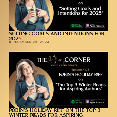
SETTING GOALS AND INTENTIONS FOR
2025
DECEMBER 26, 2024
ROBIN’S HOLIDAY RIFF ON THE TOP 3
WINTER READS FOR ASPIRING