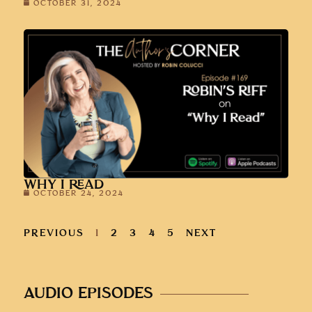
OCTOBER 31, 2024
WHY I READ
OCTOBER 24, 2024
PREVIOUS
1
2
3
4
5
NEXT
AUDIO EPISODES