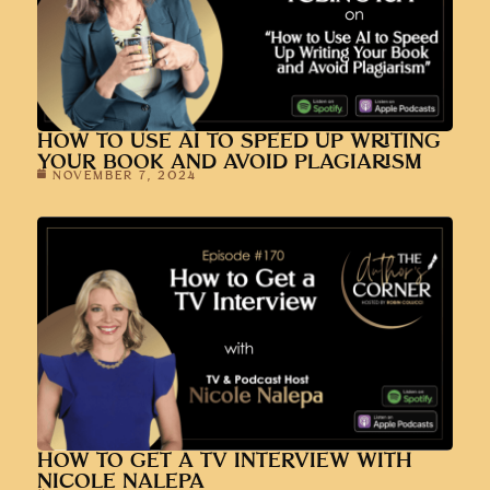
HOW TO USE AI TO SPEED UP WRITING
YOUR BOOK AND AVOID PLAGIARISM
NOVEMBER 7, 2024
HOW TO GET A TV INTERVIEW WITH
NICOLE NALEPA