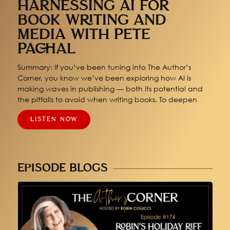
HARNESSING AI FOR
BOOK WRITING AND
MEDIA WITH PETE
PACHAL
Summary: If you’ve been tuning into The Author’s
Corner, you know we’ve been exploring how AI is
making waves in publishing — both its potential and
the pitfalls to avoid when writing books. To deepen
LISTEN NOW
EPISODE BLOGS