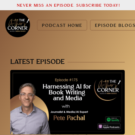
NEVER MISS AN EPISODE. SUBSCRIBE TODAY!
PODCAST HOME
EPISODE BLOG
LATEST EPISODE