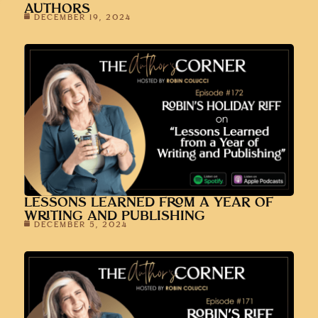
AUTHORS
DECEMBER 19, 2024
LESSONS LEARNED FROM A YEAR OF
WRITING AND PUBLISHING
DECEMBER 5, 2024