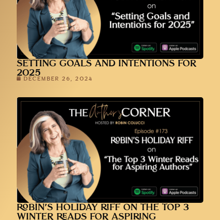
SETTING GOALS AND INTENTIONS FOR
2025
DECEMBER 26, 2024
ROBIN’S HOLIDAY RIFF ON THE TOP 3
WINTER READS FOR ASPIRING