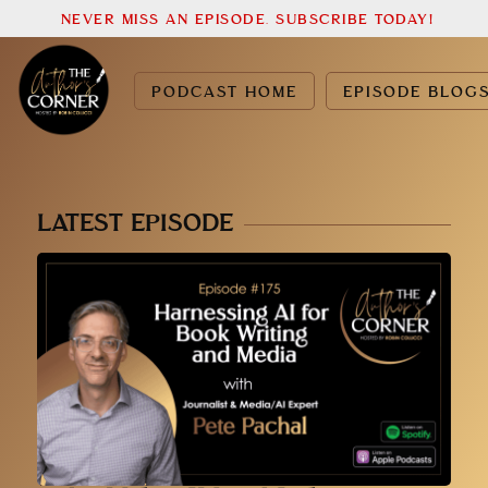
NEVER MISS AN EPISODE. SUBSCRIBE TODAY!
PODCAST HOME
EPISODE BLOG
LATEST EPISODE