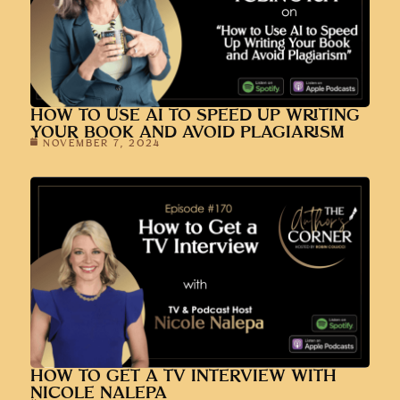
HOW TO USE AI TO SPEED UP WRITING
YOUR BOOK AND AVOID PLAGIARISM
NOVEMBER 7, 2024
HOW TO GET A TV INTERVIEW WITH
NICOLE NALEPA