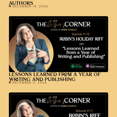
AUTHORS
DECEMBER 19, 2024
LESSONS LEARNED FROM A YEAR OF
WRITING AND PUBLISHING
DECEMBER 5, 2024