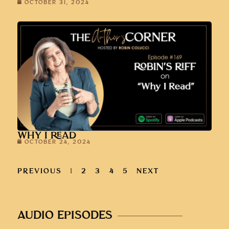
OCTOBER 31, 2024
WHY I READ
OCTOBER 24, 2024
PREVIOUS
1
2
3
4
5
NEXT
AUDIO EPISODES