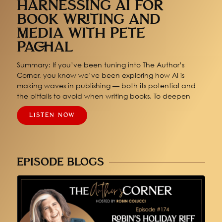
HARNESSING AI FOR
BOOK WRITING AND
MEDIA WITH PETE
PACHAL
Summary: If you’ve been tuning into The Author’s
Corner, you know we’ve been exploring how AI is
making waves in publishing — both its potential and
the pitfalls to avoid when writing books. To deepen
LISTEN NOW
EPISODE BLOGS