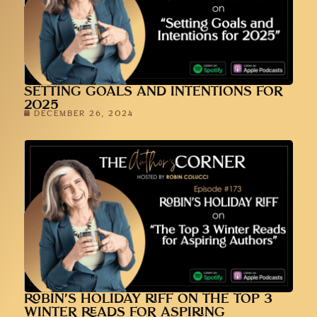
SETTING GOALS AND INTENTIONS FOR
2025
DECEMBER 26, 2024
ROBIN’S HOLIDAY RIFF ON THE TOP 3
WINTER READS FOR ASPIRING