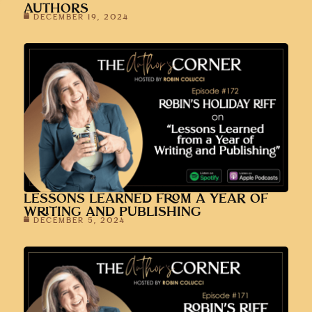
AUTHORS
DECEMBER 19, 2024
LESSONS LEARNED FROM A YEAR OF
WRITING AND PUBLISHING
DECEMBER 5, 2024