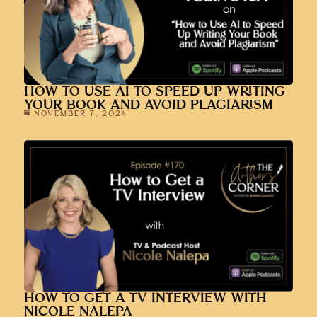
HOW TO USE AI TO SPEED UP WRITING
YOUR BOOK AND AVOID PLAGIARISM
NOVEMBER 7, 2024
HOW TO GET A TV INTERVIEW WITH
NICOLE NALEPA