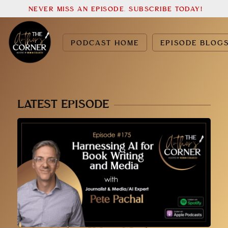
NEVER MISS AN EPISODE. SUBSCRIBE TODAY!
PODCAST HOME
EPISODE BLOG
LATEST EPISODE