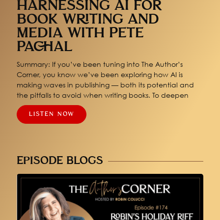
HARNESSING AI FOR
BOOK WRITING AND
MEDIA WITH PETE
PACHAL
Summary: If you’ve been tuning into The Author’s
Corner, you know we’ve been exploring how AI is
making waves in publishing — both its potential and
the pitfalls to avoid when writing books. To deepen
LISTEN NOW
EPISODE BLOGS