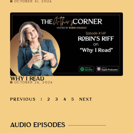
OCTOBER 31, 2024
WHY I READ
OCTOBER 24, 2024
PREVIOUS
1
2
3
4
5
NEXT
AUDIO EPISODES