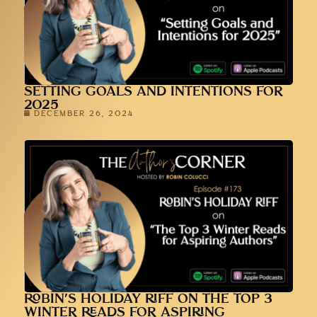
SETTING GOALS AND INTENTIONS FOR
2025
DECEMBER 26, 2024
ROBIN’S HOLIDAY RIFF ON THE TOP 3
WINTER READS FOR ASPIRING