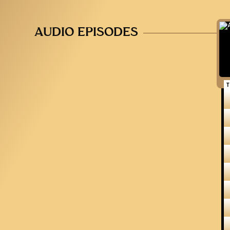
AUDIO EPISODES