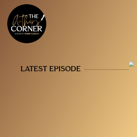
LATEST EPISODE