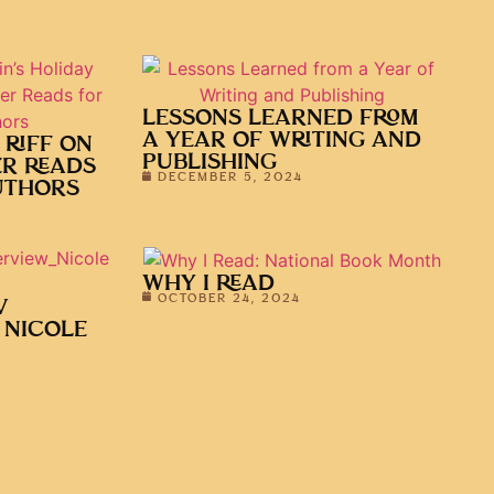
LESSONS LEARNED FROM
A YEAR OF WRITING AND
 RIFF ON
PUBLISHING
ER READS
DECEMBER 5, 2024
UTHORS
WHY I READ
OCTOBER 24, 2024
V
 NICOLE