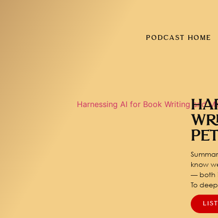
PODCAST HOME
HA
WR
PE
Summary
know we
— both i
To dee
LIS