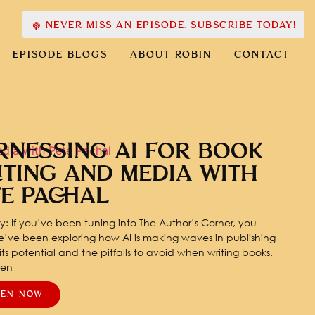
NEVER MISS AN EPISODE. SUBSCRIBE TODAY!
EPISODE BLOGS
ABOUT ROBIN
CONTACT
RNESSING AI FOR BOOK
ITING AND MEDIA WITH
TE PACHAL
: If you’ve been tuning into The Author’s Corner, you
’ve been exploring how AI is making waves in publishing
ts potential and the pitfalls to avoid when writing books.
pen
TEN NOW