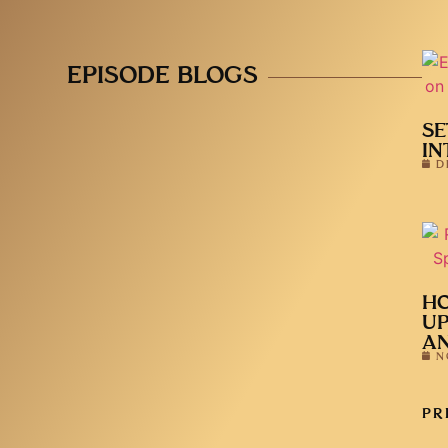
EPISODE BLOGS
SE
IN
D
HO
UP
AN
N
PR