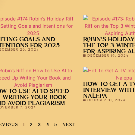
TTING GOALS AND
ROBIN’S HOLIDAY
TENTIONS FOR 2025
THE TOP 3 WINT
ECEMBER 26, 2024
FOR ASPIRING A
DECEMBER 19, 2024
HOW TO GET A T
INTERVIEW WITH
W TO USE AI TO SPEED
NALEPA
 WRITING YOUR BOOK
OCTOBER 31, 2024
D AVOID PLAGIARISM
OVEMBER 7, 2024
EVIOUS
1
2
3
4
5
NEXT