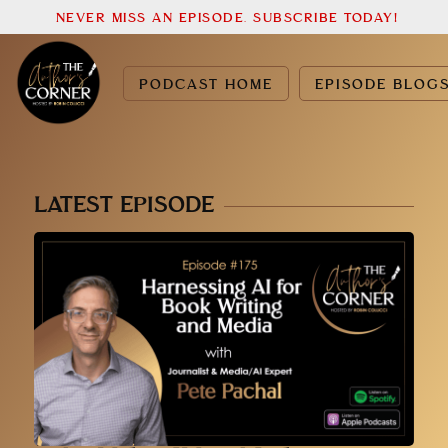
NEVER MISS AN EPISODE. SUBSCRIBE TODAY!
PODCAST HOME
EPISODE BLOG
LATEST EPISODE