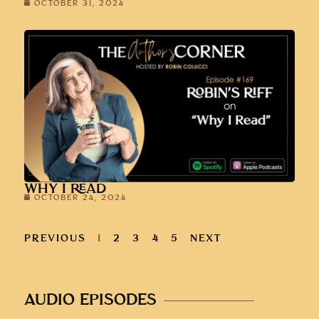
OCTOBER 31, 2024
WHY I READ
OCTOBER 24, 2024
PREVIOUS
1
2
3
4
5
NEXT
AUDIO EPISODES