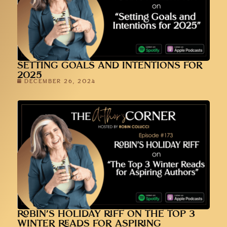
SETTING GOALS AND INTENTIONS FOR
2025
DECEMBER 26, 2024
ROBIN’S HOLIDAY RIFF ON THE TOP 3
WINTER READS FOR ASPIRING