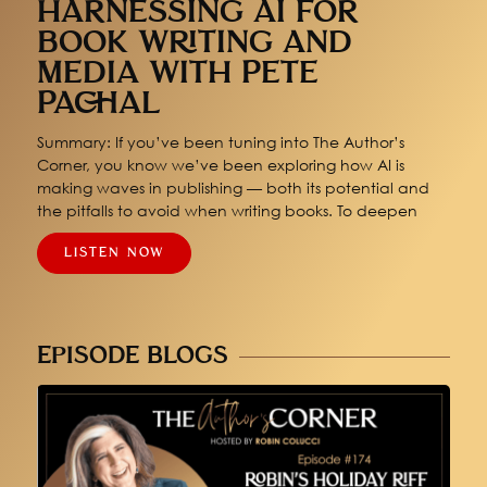
HARNESSING AI FOR
BOOK WRITING AND
MEDIA WITH PETE
PACHAL
Summary: If you’ve been tuning into The Author’s
Corner, you know we’ve been exploring how AI is
making waves in publishing — both its potential and
the pitfalls to avoid when writing books. To deepen
LISTEN NOW
EPISODE BLOGS