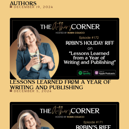
AUTHORS
DECEMBER 19, 2024
LESSONS LEARNED FROM A YEAR OF
WRITING AND PUBLISHING
DECEMBER 5, 2024