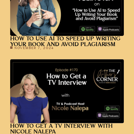
HOW TO USE AI TO SPEED UP WRITING
YOUR BOOK AND AVOID PLAGIARISM
NOVEMBER 7, 2024
HOW TO GET A TV INTERVIEW WITH
NICOLE NALEPA