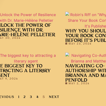
LOCK THE POWER OF
SILIENCE WITH DR.
WHY YOU SHOUL
RIE-HÉLÈNE PELLETIER
YOUR BOOK CON
AY 30, 2024
BEFORE IT’S PUB
MAY 23, 2024
E BIGGEST KEY TO
NAVIGATING CO-
TRACTING A LITERARY
AUTHORSHIP WI
GENT
BRIANNA AND M
AY 9, 2024
PENFOLD
MAY 2, 2024
EVIOUS
1
2
3
4
5
NEXT