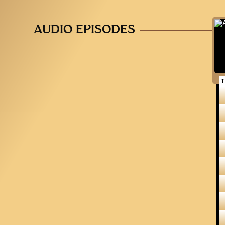
AUDIO EPISODES