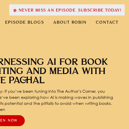
NEVER MISS AN EPISODE. SUBSCRIBE TODAY!
EPISODE BLOGS
ABOUT ROBIN
CONTACT
RNESSING AI FOR BOOK
ITING AND MEDIA WITH
TE PACHAL
: If you’ve been tuning into The Author’s Corner, you
’ve been exploring how AI is making waves in publishing
ts potential and the pitfalls to avoid when writing books.
pen
TEN NOW