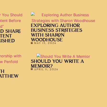
EXPLORING AUTHOR
BUSINESS STRATEGIES
D SHARE
WITH SHARON
TENT
WOODHOUSE
LISHED
MAY 15, 2024
SHOULD YOU WRITE A
MEMOIR?
APRIL 11, 2024
TH
ATTHEW