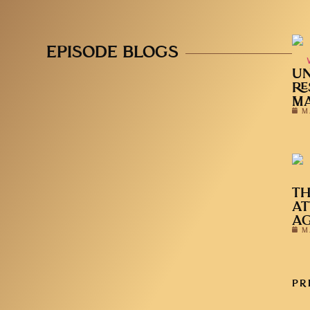
EPISODE BLOGS
UN
RE
MA
M
TH
AT
A
M
PR