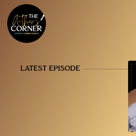
LATEST EPISODE