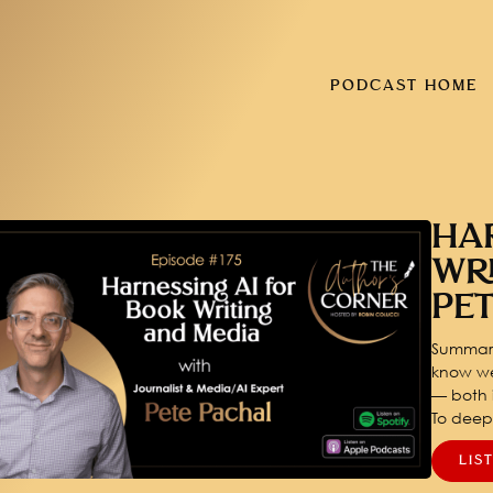
PODCAST HOME
HA
WR
PE
Summary
know we
— both i
To dee
LIS