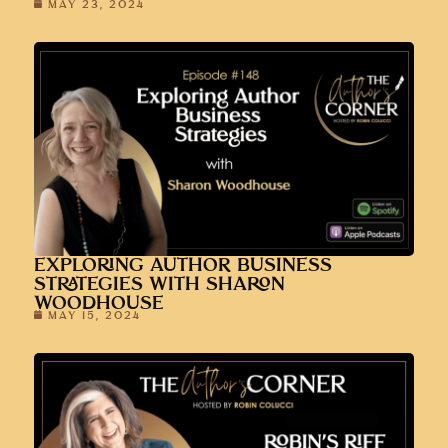
MAY 23, 2024
EXPLORING AUTHOR BUSINESS
STRATEGIES WITH SHARON
WOODHOUSE
MAY 15, 2024