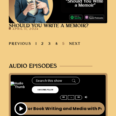
SHOULD YOU WRITE A MEMOIR?
APRIL 11, 2024
PREVIOUS
1
2
3
4
5
NEXT
AUDIO EPISODES