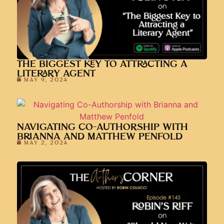
THE BIGGEST KEY TO ATTRACTING A
LITERARY AGENT
MAY 9, 2024
NAVIGATING CO-AUTHORSHIP WITH
BRIANNA AND MATTHEW PENFOLD
MAY 2, 2024