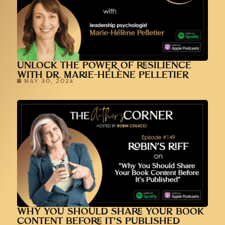
UNLOCK THE POWER OF RESILIENCE
WITH DR. MARIE-HÉLÈNE PELLETIER
MAY 30, 2024
WHY YOU SHOULD SHARE YOUR BOOK
CONTENT BEFORE IT’S PUBLISHED