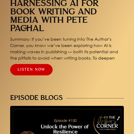
HARNESSING AI FOR
BOOK WRITING AND
MEDIA WITH PETE
PACHAL
Summary: If you’ve been tuning into The Author’s
Corner, you know we’ve been exploring how AI is
making waves in publishing — both its potential and
the pitfalls to avoid when writing books. To deepen
LISTEN NOW
EPISODE BLOGS