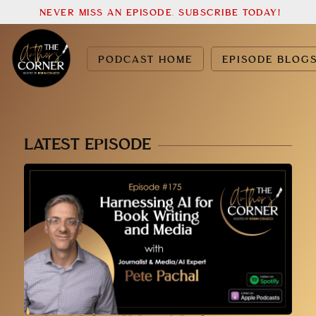
NEVER MISS AN EPISODE. SUBSCRIBE TODAY!
PODCAST HOME
EPISODE BLOG
LATEST EPISODE