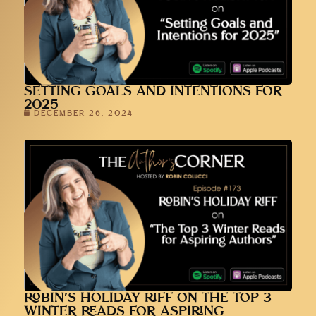
SETTING GOALS AND INTENTIONS FOR
2025
DECEMBER 26, 2024
ROBIN’S HOLIDAY RIFF ON THE TOP 3
WINTER READS FOR ASPIRING