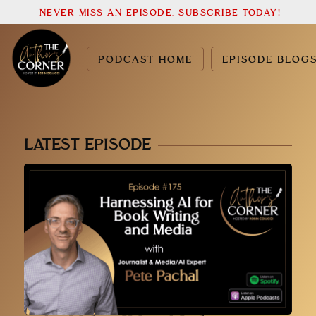
NEVER MISS AN EPISODE. SUBSCRIBE TODAY!
PODCAST HOME
EPISODE BLOG
LATEST EPISODE