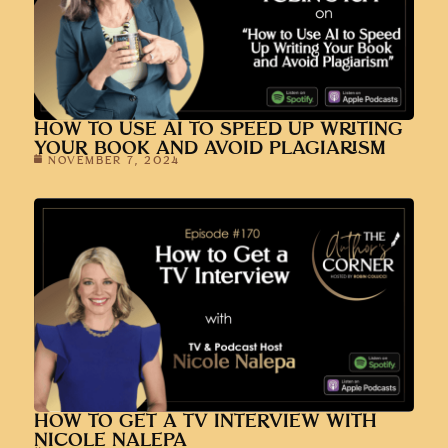
HOW TO USE AI TO SPEED UP WRITING
YOUR BOOK AND AVOID PLAGIARISM
NOVEMBER 7, 2024
HOW TO GET A TV INTERVIEW WITH
NICOLE NALEPA