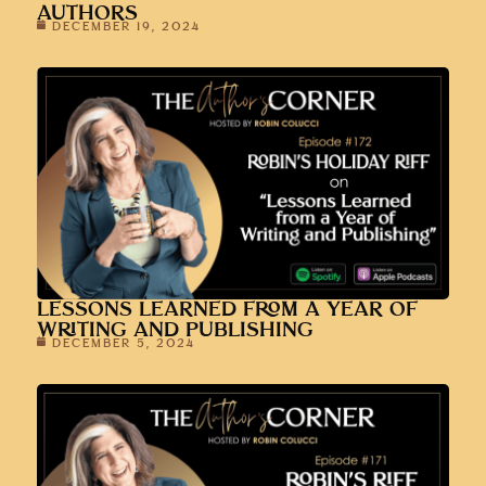
AUTHORS
DECEMBER 19, 2024
LESSONS LEARNED FROM A YEAR OF
WRITING AND PUBLISHING
DECEMBER 5, 2024