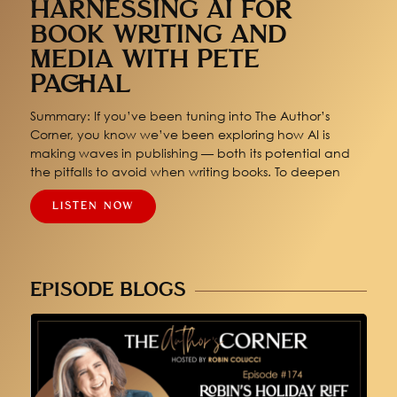
HARNESSING AI FOR
BOOK WRITING AND
MEDIA WITH PETE
PACHAL
Summary: If you’ve been tuning into The Author’s
Corner, you know we’ve been exploring how AI is
making waves in publishing — both its potential and
the pitfalls to avoid when writing books. To deepen
LISTEN NOW
EPISODE BLOGS