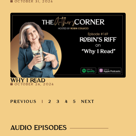
OCTOBER 31, 2024
WHY I READ
OCTOBER 24, 2024
PREVIOUS
1
2
3
4
5
NEXT
AUDIO EPISODES