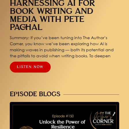
HARNESSING AI FOR
BOOK WRITING AND
MEDIA WITH PETE
PACHAL
Summary: If you’ve been tuning into The Author’s
Corner, you know we’ve been exploring how AI is
making waves in publishing — both its potential and
the pitfalls to avoid when writing books. To deepen
LISTEN NOW
EPISODE BLOGS