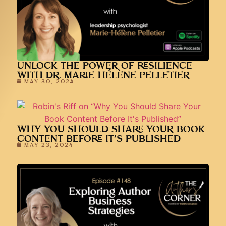
UNLOCK THE POWER OF RESILIENCE
WITH DR. MARIE-HÉLÈNE PELLETIER
MAY 30, 2024
WHY YOU SHOULD SHARE YOUR BOOK
CONTENT BEFORE IT’S PUBLISHED
MAY 23, 2024