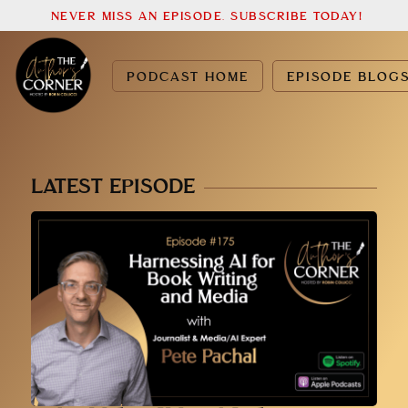
NEVER MISS AN EPISODE. SUBSCRIBE TODAY!
PODCAST HOME
EPISODE BLOG
LATEST EPISODE