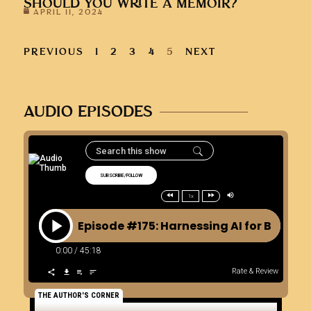
SHOULD YOU WRITE A MEMOIR?
APRIL 11, 2024
PREVIOUS
1
2
3
4
5
NEXT
AUDIO EPISODES