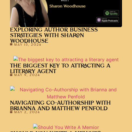
EXPLORING AUTHOR BUSINESS
STRATEGIES WITH SHARON
WOODHOUSE
MAY 15, 2024
THE BIGGEST KEY TO ATTRACTING A
LITERARY AGENT
MAY 9, 2024
NAVIGATING CO-AUTHORSHIP WITH
BRIANNA AND MATTHEW PENFOLD
MAY 2, 2024