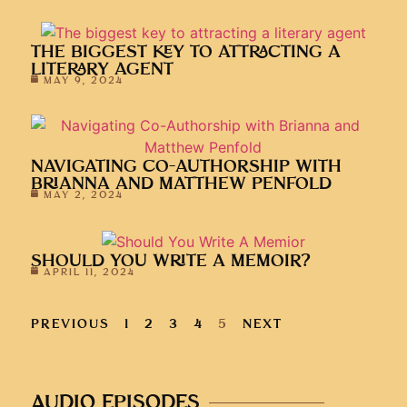
THE BIGGEST KEY TO ATTRACTING A
LITERARY AGENT
MAY 9, 2024
NAVIGATING CO-AUTHORSHIP WITH
BRIANNA AND MATTHEW PENFOLD
MAY 2, 2024
SHOULD YOU WRITE A MEMOIR?
APRIL 11, 2024
PREVIOUS
1
2
3
4
5
NEXT
AUDIO EPISODES