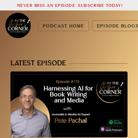
NEVER MISS AN EPISODE. SUBSCRIBE TODAY!
PODCAST HOME
EPISODE BLOG
LATEST EPISODE