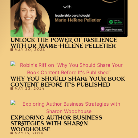
UNLOCK THE POWER OF RESILIENCE
WITH DR. MARIE-HÉLÈNE PELLETIER
MAY 30, 2024
WHY YOU SHOULD SHARE YOUR BOOK
CONTENT BEFORE IT’S PUBLISHED
MAY 23, 2024
EXPLORING AUTHOR BUSINESS
STRATEGIES WITH SHARON
WOODHOUSE
MAY 15, 2024