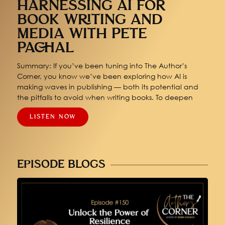
HARNESSING AI FOR
BOOK WRITING AND
MEDIA WITH PETE
PACHAL
Summary: If you’ve been tuning into The Author’s
Corner, you know we’ve been exploring how AI is
making waves in publishing — both its potential and
the pitfalls to avoid when writing books. To deepen
LISTEN NOW
EPISODE BLOGS