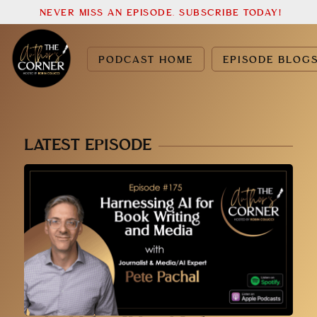
NEVER MISS AN EPISODE. SUBSCRIBE TODAY!
PODCAST HOME
EPISODE BLOG
LATEST EPISODE