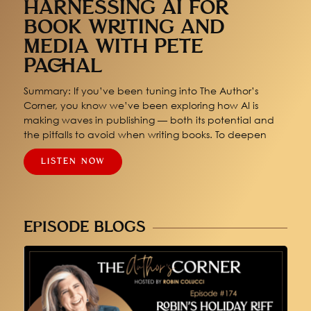
HARNESSING AI FOR
BOOK WRITING AND
MEDIA WITH PETE
PACHAL
Summary: If you’ve been tuning into The Author’s
Corner, you know we’ve been exploring how AI is
making waves in publishing — both its potential and
the pitfalls to avoid when writing books. To deepen
LISTEN NOW
EPISODE BLOGS