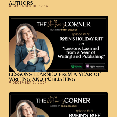
AUTHORS
DECEMBER 19, 2024
LESSONS LEARNED FROM A YEAR OF
WRITING AND PUBLISHING
DECEMBER 5, 2024