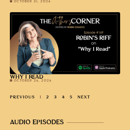
OCTOBER 31, 2024
WHY I READ
OCTOBER 24, 2024
PREVIOUS
1
2
3
4
5
NEXT
AUDIO EPISODES