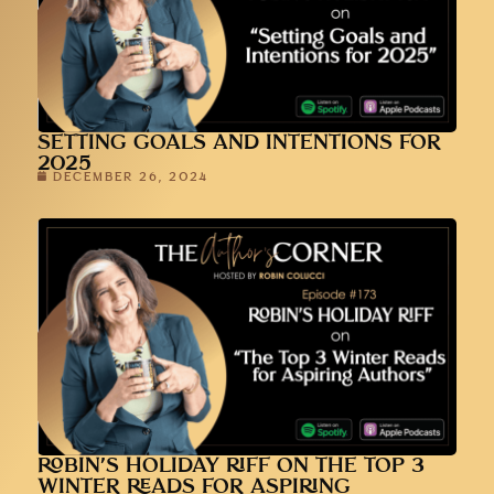
SETTING GOALS AND INTENTIONS FOR
2025
DECEMBER 26, 2024
ROBIN’S HOLIDAY RIFF ON THE TOP 3
WINTER READS FOR ASPIRING