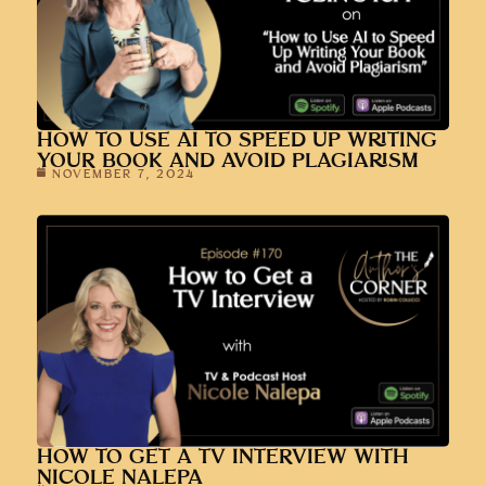
HOW TO USE AI TO SPEED UP WRITING
YOUR BOOK AND AVOID PLAGIARISM
NOVEMBER 7, 2024
HOW TO GET A TV INTERVIEW WITH
NICOLE NALEPA