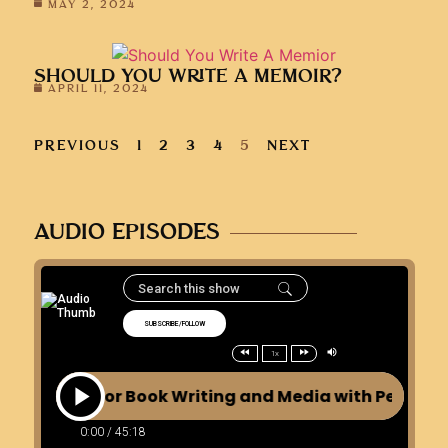
MAY 2, 2024
SHOULD YOU WRITE A MEMOIR?
APRIL 11, 2024
PREVIOUS
1
2
3
4
5
NEXT
AUDIO EPISODES