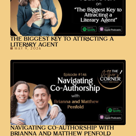
THE BIGGEST KEY TO ATTRACTING A
LITERARY AGENT
MAY 9, 2024
NAVIGATING CO-AUTHORSHIP WITH
BRIANNA AND MATTHEW PENFOLD