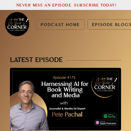
NEVER MISS AN EPISODE. SUBSCRIBE TODAY!
PODCAST HOME
EPISODE BLOG
LATEST EPISODE