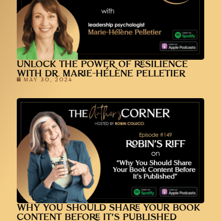
UNLOCK THE POWER OF RESILIENCE
WITH DR. MARIE-HÉLÈNE PELLETIER
MAY 30, 2024
WHY YOU SHOULD SHARE YOUR BOOK
CONTENT BEFORE IT’S PUBLISHED