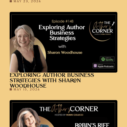
MAY 23, 2024
EXPLORING AUTHOR BUSINESS
STRATEGIES WITH SHARON
WOODHOUSE
MAY 15, 2024