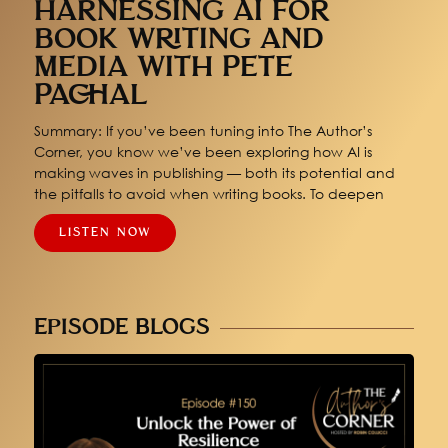
HARNESSING AI FOR
BOOK WRITING AND
MEDIA WITH PETE
PACHAL
Summary: If you’ve been tuning into The Author’s
Corner, you know we’ve been exploring how AI is
making waves in publishing — both its potential and
the pitfalls to avoid when writing books. To deepen
LISTEN NOW
EPISODE BLOGS