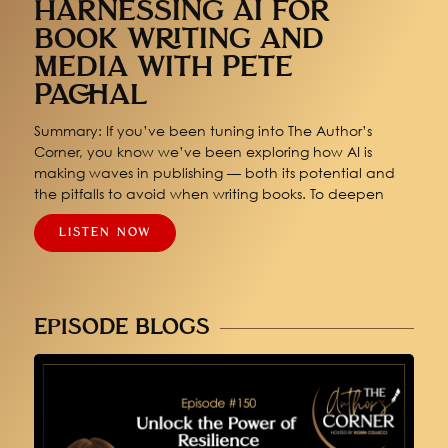
HARNESSING AI FOR
BOOK WRITING AND
MEDIA WITH PETE
PACHAL
Summary: If you’ve been tuning into The Author’s
Corner, you know we’ve been exploring how AI is
making waves in publishing — both its potential and
the pitfalls to avoid when writing books. To deepen
LISTEN NOW
EPISODE BLOGS