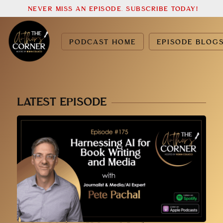
NEVER MISS AN EPISODE. SUBSCRIBE TODAY!
PODCAST HOME
EPISODE BLOG
LATEST EPISODE