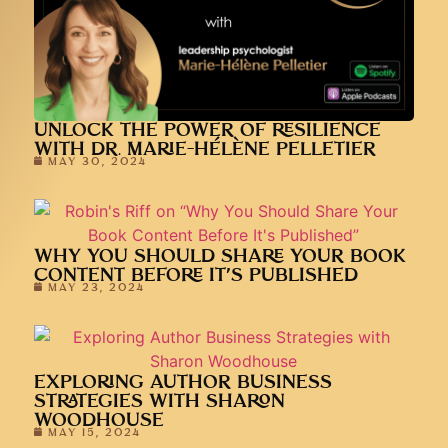
UNLOCK THE POWER OF RESILIENCE
WITH DR. MARIE-HÉLÈNE PELLETIER
MAY 30, 2024
WHY YOU SHOULD SHARE YOUR BOOK
CONTENT BEFORE IT’S PUBLISHED
MAY 23, 2024
EXPLORING AUTHOR BUSINESS
STRATEGIES WITH SHARON
WOODHOUSE
MAY 15, 2024