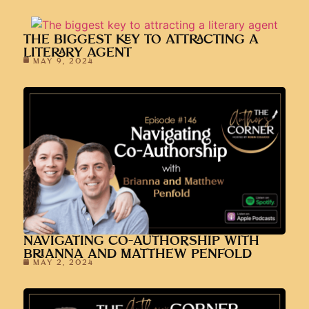
THE BIGGEST KEY TO ATTRACTING A
LITERARY AGENT
MAY 9, 2024
NAVIGATING CO-AUTHORSHIP WITH
BRIANNA AND MATTHEW PENFOLD
MAY 2, 2024