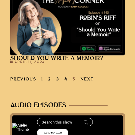
SHOULD YOU WRITE A MEMOIR?
APRIL 11, 2024
PREVIOUS
1
2
3
4
5
NEXT
AUDIO EPISODES