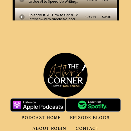
PODCAST HOME
EPISODE BLOGS
ABOUT ROBIN
CONTACT