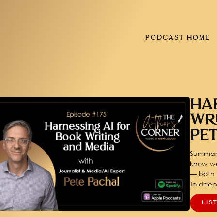
PODCAST HOME
HA
WR
PE
Summary
know we
— both i
To dee
LIS