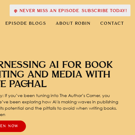
NEVER MISS AN EPISODE. SUBSCRIBE TODAY!
EPISODE BLOGS
ABOUT ROBIN
CONTACT
RNESSING AI FOR BOOK
ITING AND MEDIA WITH
TE PACHAL
: If you’ve been tuning into The Author’s Corner, you
’ve been exploring how AI is making waves in publishing
ts potential and the pitfalls to avoid when writing books.
pen
TEN NOW