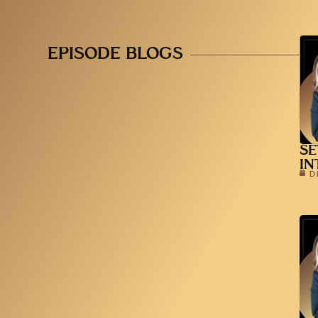
EPISODE BLOGS
SE
IN
D