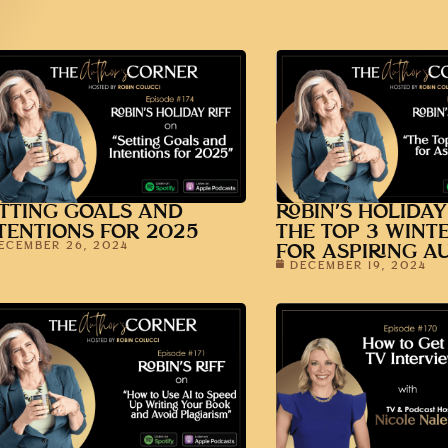
TTING GOALS AND
ROBIN’S HOLIDAY
TENTIONS FOR 2025
THE TOP 3 WINT
ECEMBER 26, 2024
FOR ASPIRING A
DECEMBER 19, 2024