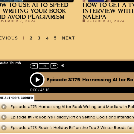
W TO USE AI TO SPEED
HOW TO GET A T
 WRITING YOUR BOOK
INTERVIEW WITH
D AVOID PLAGIARISM
NALEPA
OVEMBER 7, 2024
OCTOBER 31, 2024
EVIOUS
1
2
3
4
5
NEXT