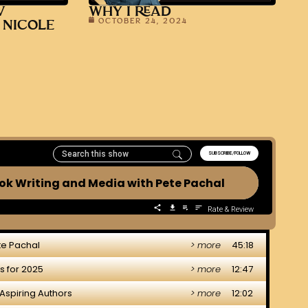
V
WHY I READ
OCTOBER 24, 2024
 NICOLE