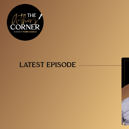
LATEST EPISODE