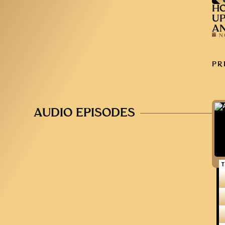
HO
UP
AN
N
PR
AUDIO EPISODES