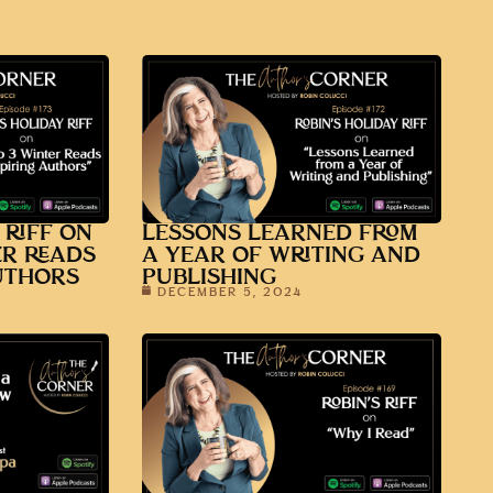
 RIFF ON
LESSONS LEARNED FROM
ER READS
A YEAR OF WRITING AND
UTHORS
PUBLISHING
DECEMBER 5, 2024