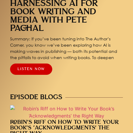
HARNESSING AI FOR
BOOK WRITING AND
MEDIA WITH PETE
PACHAL
Summary: If you’ve been tuning into The Author’s
Corner, you know we’ve been exploring how AI is
making waves in publishing — both its potential and
the pitfalls to avoid when writing books. To deepen
LISTEN NOW
EPISODE BLOGS
ROBIN’S RIFF ON HOW TO WRITE YOUR
BOOK’S ‘ACKNOWLEDGMENTS’ THE