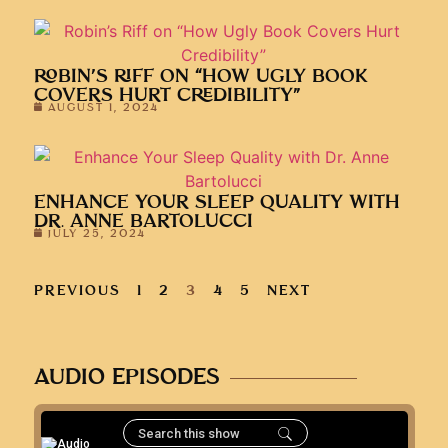
ROBIN’S RIFF ON “HOW UGLY BOOK
COVERS HURT CREDIBILITY”
AUGUST 1, 2024
ENHANCE YOUR SLEEP QUALITY WITH
DR. ANNE BARTOLUCCI
JULY 25, 2024
PREVIOUS
1
2
3
4
5
NEXT
AUDIO EPISODES