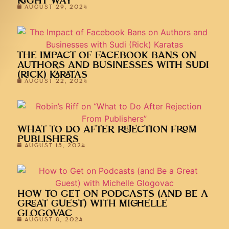
RIGHT WAY
AUGUST 29, 2024
THE IMPACT OF FACEBOOK BANS ON
AUTHORS AND BUSINESSES WITH SUDI
(RICK) KARATAS
AUGUST 22, 2024
WHAT TO DO AFTER REJECTION FROM
PUBLISHERS
AUGUST 15, 2024
HOW TO GET ON PODCASTS (AND BE A
GREAT GUEST) WITH MICHELLE
GLOGOVAC
AUGUST 8, 2024