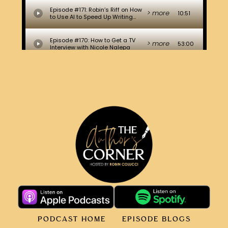
PODCAST HOME
EPISODE BLOGS