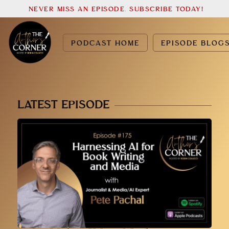
NEVER MISS AN EPISODE. SUBSCRIBE TODAY!
PODCAST HOME
EPISODE BLOG
LATEST EPISODE