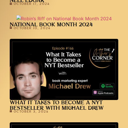
NELL EDGAR
OCTOBER 17, 2024
NATIONAL BOOK MONTH 2024
OCTOBER 10, 2024
WHAT IT TAKES TO BECOME A NYT
BESTSELLER WITH MICHAEL DREW
OCTOBER 3, 2024