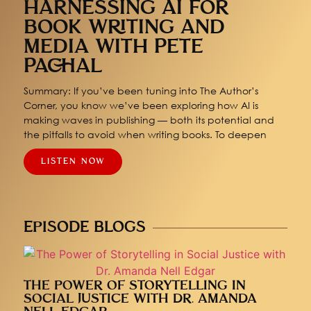
HARNESSING AI FOR
BOOK WRITING AND
MEDIA WITH PETE
PACHAL
Summary: If you’ve been tuning into The Author’s
Corner, you know we’ve been exploring how AI is
making waves in publishing — both its potential and
the pitfalls to avoid when writing books. To deepen
LISTEN NOW
EPISODE BLOGS
THE POWER OF STORYTELLING IN
SOCIAL JUSTICE WITH DR. AMANDA