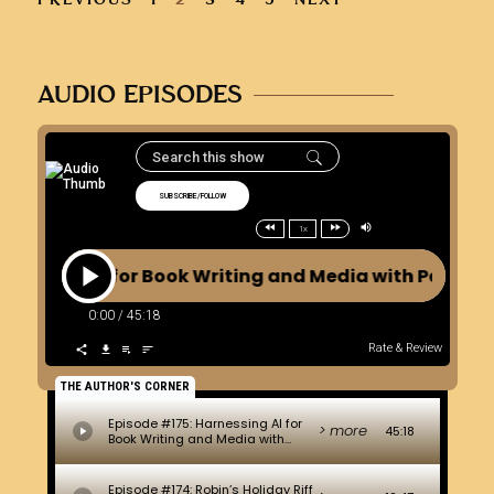
AUDIO EPISODES