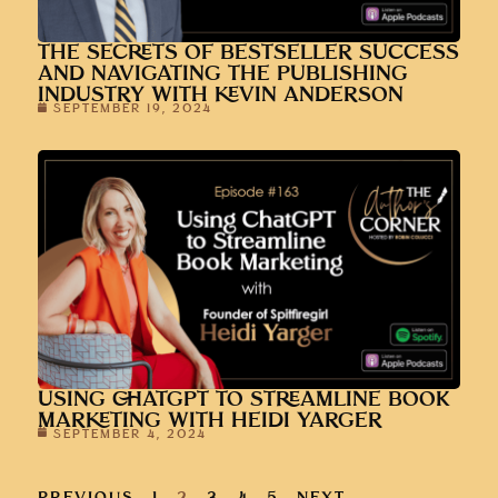
THE SECRETS OF BESTSELLER SUCCESS
AND NAVIGATING THE PUBLISHING
INDUSTRY WITH KEVIN ANDERSON
SEPTEMBER 19, 2024
USING CHATGPT TO STREAMLINE BOOK
MARKETING WITH HEIDI YARGER
SEPTEMBER 4, 2024
PREVIOUS
1
2
3
4
5
NEXT