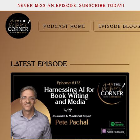
NEVER MISS AN EPISODE. SUBSCRIBE TODAY!
PODCAST HOME
EPISODE BLOG
LATEST EPISODE