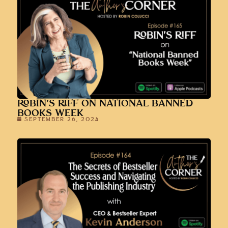
ROBIN’S RIFF ON NATIONAL BANNED
BOOKS WEEK
SEPTEMBER 26, 2024