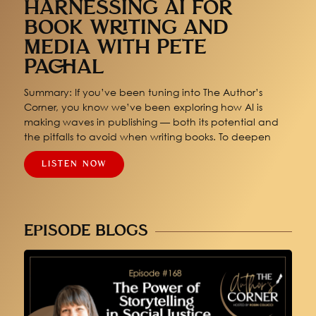
HARNESSING AI FOR
BOOK WRITING AND
MEDIA WITH PETE
PACHAL
Summary: If you’ve been tuning into The Author’s
Corner, you know we’ve been exploring how AI is
making waves in publishing — both its potential and
the pitfalls to avoid when writing books. To deepen
LISTEN NOW
EPISODE BLOGS