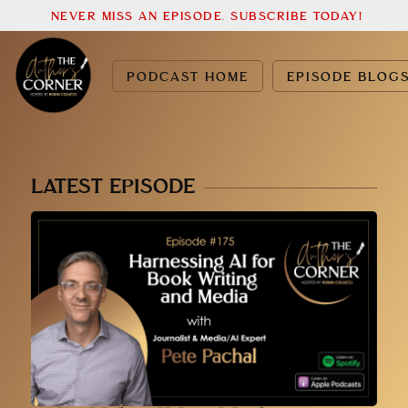
NEVER MISS AN EPISODE. SUBSCRIBE TODAY!
PODCAST HOME
EPISODE BLOG
LATEST EPISODE