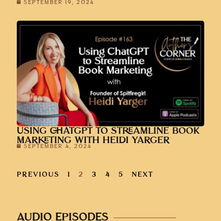
SEPTEMBER 19, 2024
USING CHATGPT TO STREAMLINE BOOK
MARKETING WITH HEIDI YARGER
SEPTEMBER 4, 2024
PREVIOUS
1
2
3
4
5
NEXT
AUDIO EPISODES