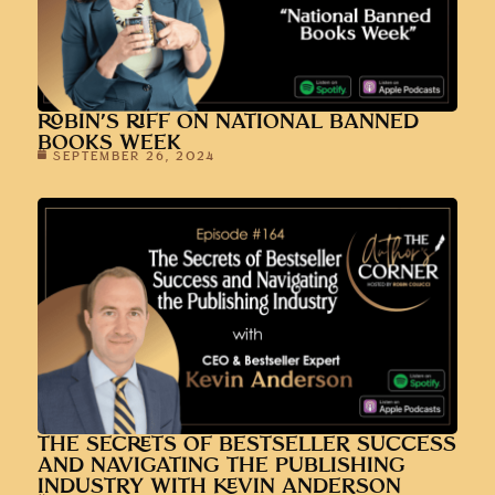
ROBIN’S RIFF ON NATIONAL BANNED
BOOKS WEEK
SEPTEMBER 26, 2024
THE SECRETS OF BESTSELLER SUCCESS
AND NAVIGATING THE PUBLISHING
INDUSTRY WITH KEVIN ANDERSON