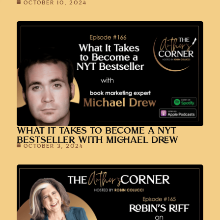
OCTOBER 10, 2024
WHAT IT TAKES TO BECOME A NYT
BESTSELLER WITH MICHAEL DREW
OCTOBER 3, 2024