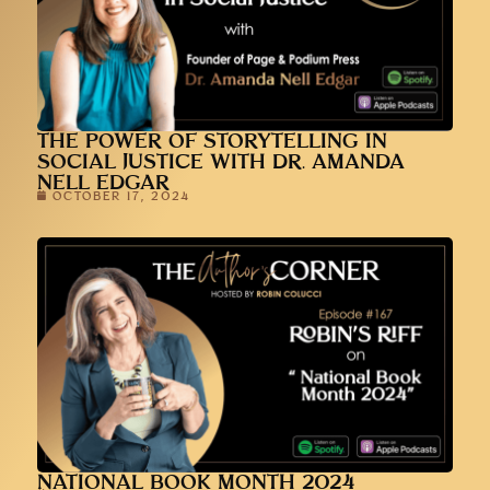
THE POWER OF STORYTELLING IN
SOCIAL JUSTICE WITH DR. AMANDA
NELL EDGAR
OCTOBER 17, 2024
NATIONAL BOOK MONTH 2024