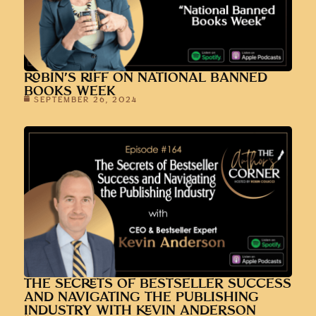
ROBIN’S RIFF ON NATIONAL BANNED
BOOKS WEEK
SEPTEMBER 26, 2024
THE SECRETS OF BESTSELLER SUCCESS
AND NAVIGATING THE PUBLISHING
INDUSTRY WITH KEVIN ANDERSON