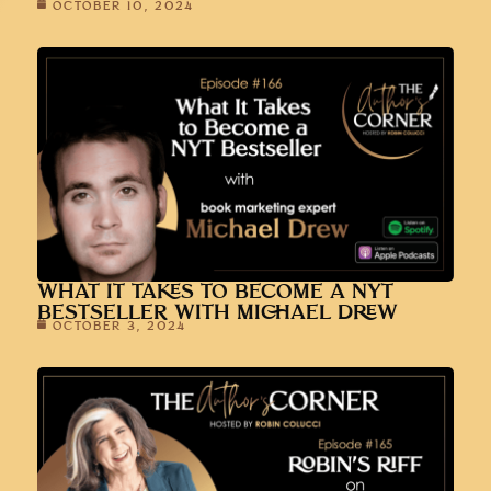
OCTOBER 10, 2024
WHAT IT TAKES TO BECOME A NYT
BESTSELLER WITH MICHAEL DREW
OCTOBER 3, 2024