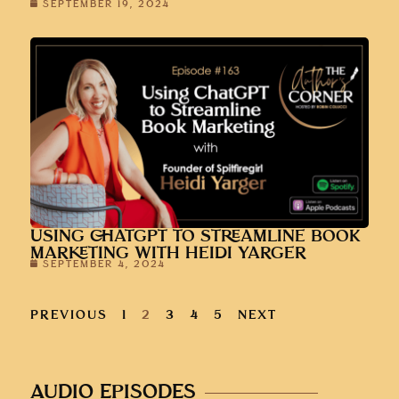
SEPTEMBER 19, 2024
USING CHATGPT TO STREAMLINE BOOK
MARKETING WITH HEIDI YARGER
SEPTEMBER 4, 2024
PREVIOUS
1
2
3
4
5
NEXT
AUDIO EPISODES