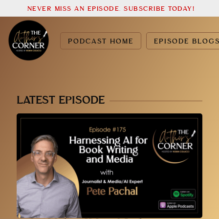
NEVER MISS AN EPISODE. SUBSCRIBE TODAY!
PODCAST HOME
EPISODE BLOG
LATEST EPISODE