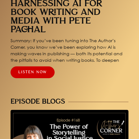
HARNESSING AI FOR
BOOK WRITING AND
MEDIA WITH PETE
PACHAL
Summary: If you’ve been tuning into The Author’s
Corner, you know we’ve been exploring how AI is
making waves in publishing — both its potential and
the pitfalls to avoid when writing books. To deepen
LISTEN NOW
EPISODE BLOGS