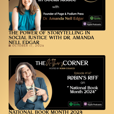
THE POWER OF STORYTELLING IN
SOCIAL JUSTICE WITH DR. AMANDA
NELL EDGAR
OCTOBER 17, 2024
NATIONAL BOOK MONTH 2024