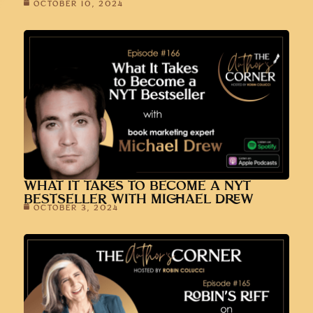
OCTOBER 10, 2024
WHAT IT TAKES TO BECOME A NYT
BESTSELLER WITH MICHAEL DREW
OCTOBER 3, 2024