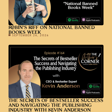
ROBIN’S RIFF ON NATIONAL BANNED
BOOKS WEEK
SEPTEMBER 26, 2024
THE SECRETS OF BESTSELLER SUCCESS
AND NAVIGATING THE PUBLISHING
INDUSTRY WITH KEVIN ANDERSON