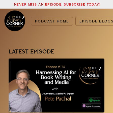
NEVER MISS AN EPISODE. SUBSCRIBE TODAY!
PODCAST HOME
EPISODE BLOG
LATEST EPISODE