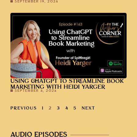
SEPTEMBER 19, 2024
USING CHATGPT TO STREAMLINE BOOK
MARKETING WITH HEIDI YARGER
SEPTEMBER 4, 2024
PREVIOUS
1
2
3
4
5
NEXT
AUDIO EPISODES