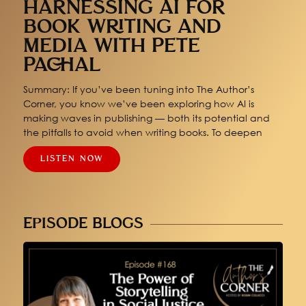
HARNESSING AI FOR
BOOK WRITING AND
MEDIA WITH PETE
PACHAL
Summary: If you’ve been tuning into The Author’s
Corner, you know we’ve been exploring how AI is
making waves in publishing — both its potential and
the pitfalls to avoid when writing books. To deepen
LISTEN NOW
EPISODE BLOGS