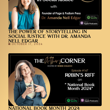
THE POWER OF STORYTELLING IN
SOCIAL JUSTICE WITH DR. AMANDA
NELL EDGAR
OCTOBER 17, 2024
NATIONAL BOOK MONTH 2024