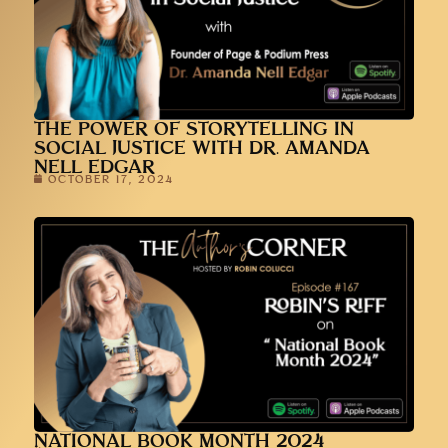
THE POWER OF STORYTELLING IN
SOCIAL JUSTICE WITH DR. AMANDA
NELL EDGAR
OCTOBER 17, 2024
NATIONAL BOOK MONTH 2024