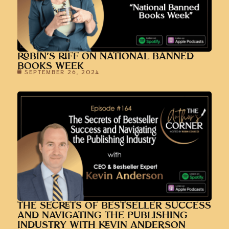
ROBIN’S RIFF ON NATIONAL BANNED
BOOKS WEEK
SEPTEMBER 26, 2024
THE SECRETS OF BESTSELLER SUCCESS
AND NAVIGATING THE PUBLISHING
INDUSTRY WITH KEVIN ANDERSON