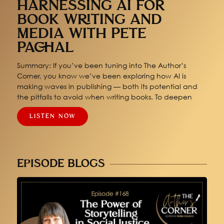
HARNESSING AI FOR
BOOK WRITING AND
MEDIA WITH PETE
PACHAL
Summary: If you’ve been tuning into The Author’s
Corner, you know we’ve been exploring how AI is
making waves in publishing — both its potential and
the pitfalls to avoid when writing books. To deepen
LISTEN NOW
EPISODE BLOGS