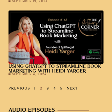
SEPTEMBER 19, 2024
USING CHATGPT TO STREAMLINE BOOK
MARKETING WITH HEIDI YARGER
SEPTEMBER 4, 2024
PREVIOUS
1
2
3
4
5
NEXT
AUDIO EPISODES