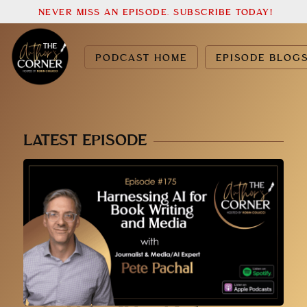
NEVER MISS AN EPISODE. SUBSCRIBE TODAY!
PODCAST HOME
EPISODE BLOG
LATEST EPISODE