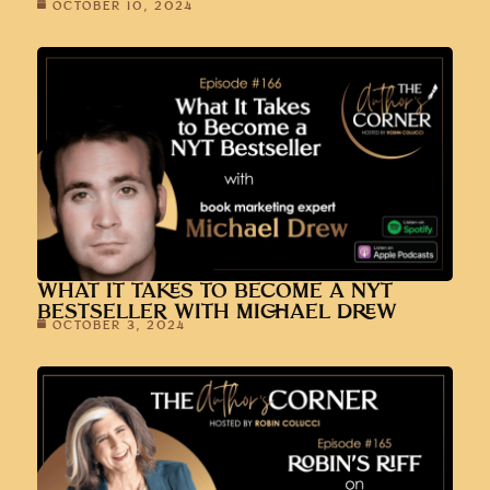
OCTOBER 10, 2024
WHAT IT TAKES TO BECOME A NYT
BESTSELLER WITH MICHAEL DREW
OCTOBER 3, 2024