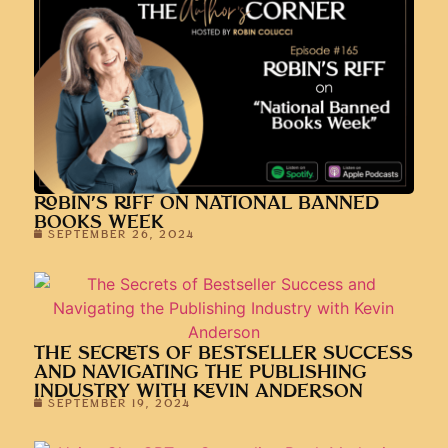
ROBIN’S RIFF ON NATIONAL BANNED
BOOKS WEEK
SEPTEMBER 26, 2024
THE SECRETS OF BESTSELLER SUCCESS
AND NAVIGATING THE PUBLISHING
INDUSTRY WITH KEVIN ANDERSON
SEPTEMBER 19, 2024