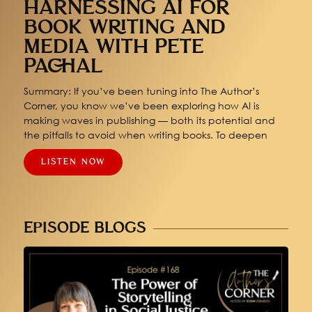
HARNESSING AI FOR
BOOK WRITING AND
MEDIA WITH PETE
PACHAL
Summary: If you’ve been tuning into The Author’s
Corner, you know we’ve been exploring how AI is
making waves in publishing — both its potential and
the pitfalls to avoid when writing books. To deepen
LISTEN NOW
EPISODE BLOGS