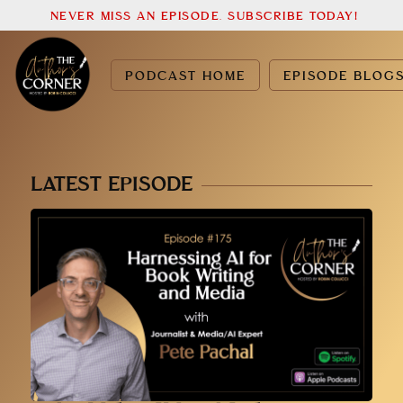
NEVER MISS AN EPISODE. SUBSCRIBE TODAY!
PODCAST HOME
EPISODE BLOG
LATEST EPISODE