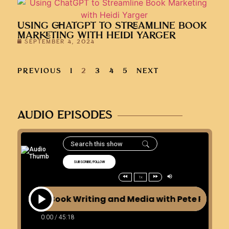
USING CHATGPT TO STREAMLINE BOOK
MARKETING WITH HEIDI YARGER
SEPTEMBER 4, 2024
PREVIOUS
1
2
3
4
5
NEXT
AUDIO EPISODES