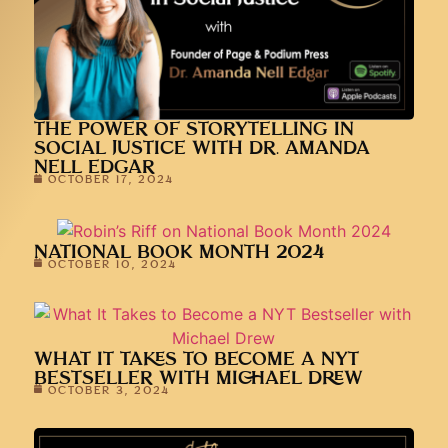
THE POWER OF STORYTELLING IN
SOCIAL JUSTICE WITH DR. AMANDA
NELL EDGAR
OCTOBER 17, 2024
NATIONAL BOOK MONTH 2024
OCTOBER 10, 2024
WHAT IT TAKES TO BECOME A NYT
BESTSELLER WITH MICHAEL DREW
OCTOBER 3, 2024