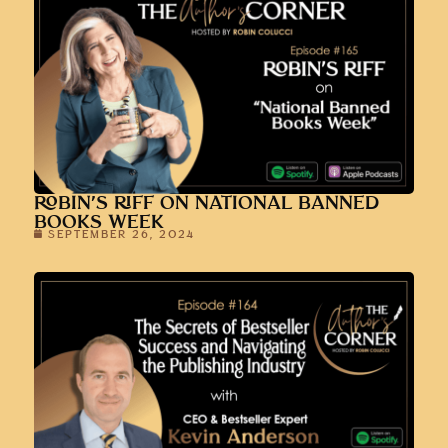
ROBIN’S RIFF ON NATIONAL BANNED
BOOKS WEEK
SEPTEMBER 26, 2024