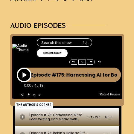
AUDIO EPISODES