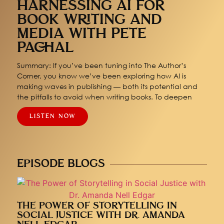
HARNESSING AI FOR
BOOK WRITING AND
MEDIA WITH PETE
PACHAL
Summary: If you’ve been tuning into The Author’s
Corner, you know we’ve been exploring how AI is
making waves in publishing — both its potential and
the pitfalls to avoid when writing books. To deepen
LISTEN NOW
EPISODE BLOGS
THE POWER OF STORYTELLING IN
SOCIAL JUSTICE WITH DR. AMANDA