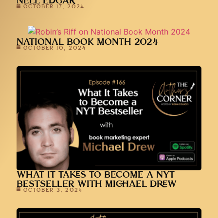
NELL EDGAR
OCTOBER 17, 2024
NATIONAL BOOK MONTH 2024
OCTOBER 10, 2024
WHAT IT TAKES TO BECOME A NYT
BESTSELLER WITH MICHAEL DREW
OCTOBER 3, 2024