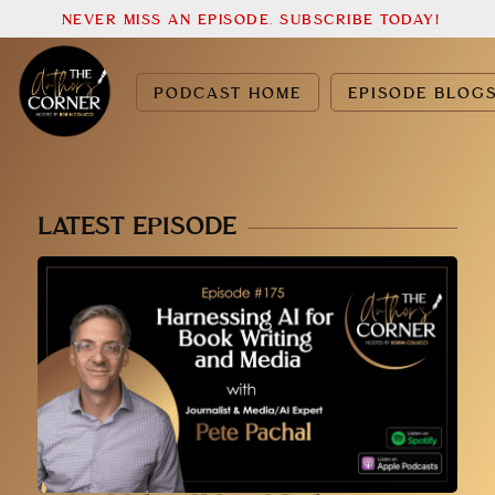
NEVER MISS AN EPISODE. SUBSCRIBE TODAY!
PODCAST HOME
EPISODE BLOG
LATEST EPISODE