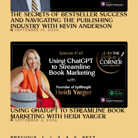
THE SECRETS OF BESTSELLER SUCCESS
AND NAVIGATING THE PUBLISHING
INDUSTRY WITH KEVIN ANDERSON
SEPTEMBER 19, 2024
USING CHATGPT TO STREAMLINE BOOK
MARKETING WITH HEIDI YARGER
SEPTEMBER 4, 2024
PREVIOUS
1
2
3
4
5
NEXT