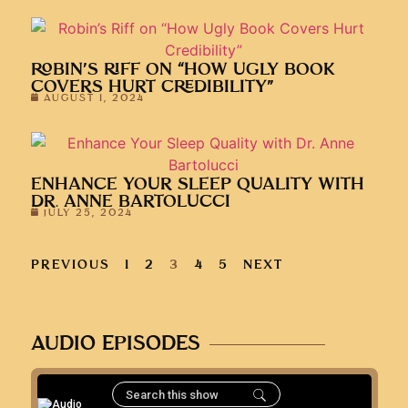
ROBIN’S RIFF ON “HOW UGLY BOOK
COVERS HURT CREDIBILITY”
AUGUST 1, 2024
ENHANCE YOUR SLEEP QUALITY WITH
DR. ANNE BARTOLUCCI
JULY 25, 2024
PREVIOUS
1
2
3
4
5
NEXT
AUDIO EPISODES