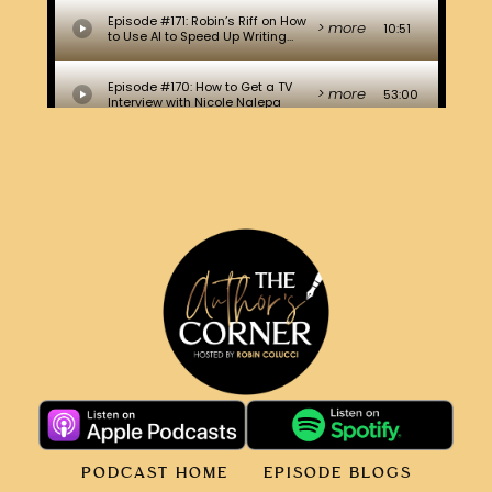
PODCAST HOME
EPISODE BLOGS