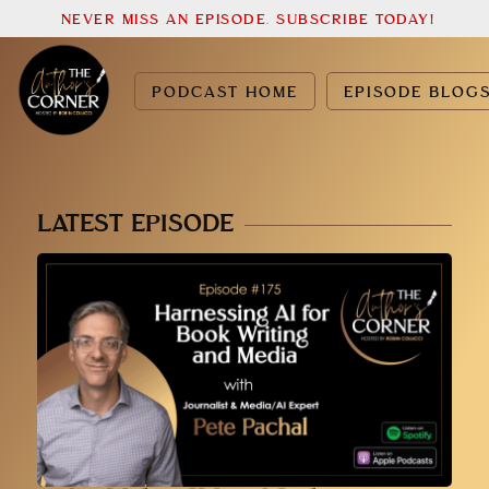
NEVER MISS AN EPISODE. SUBSCRIBE TODAY!
PODCAST HOME
EPISODE BLOG
LATEST EPISODE