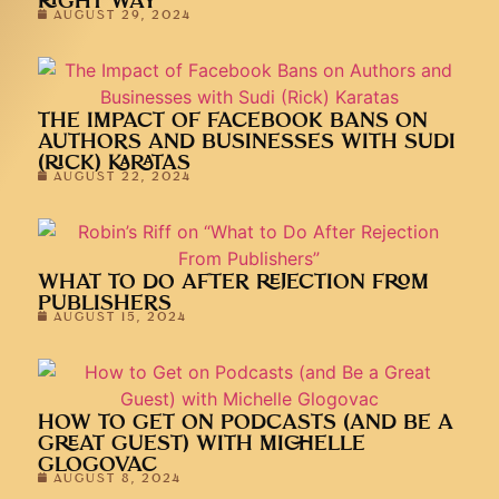
RIGHT WAY
AUGUST 29, 2024
THE IMPACT OF FACEBOOK BANS ON
AUTHORS AND BUSINESSES WITH SUDI
(RICK) KARATAS
AUGUST 22, 2024
WHAT TO DO AFTER REJECTION FROM
PUBLISHERS
AUGUST 15, 2024
HOW TO GET ON PODCASTS (AND BE A
GREAT GUEST) WITH MICHELLE
GLOGOVAC
AUGUST 8, 2024