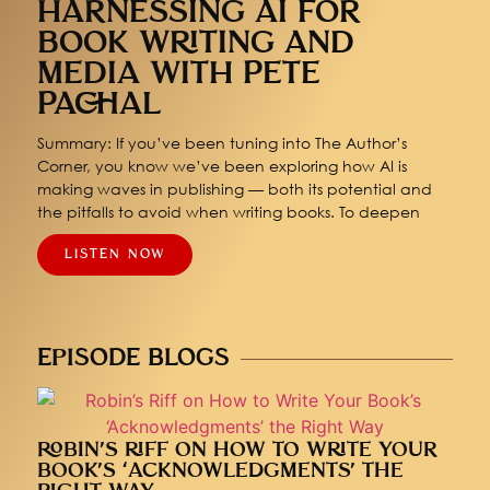
HARNESSING AI FOR
BOOK WRITING AND
MEDIA WITH PETE
PACHAL
Summary: If you’ve been tuning into The Author’s
Corner, you know we’ve been exploring how AI is
making waves in publishing — both its potential and
the pitfalls to avoid when writing books. To deepen
LISTEN NOW
EPISODE BLOGS
ROBIN’S RIFF ON HOW TO WRITE YOUR
BOOK’S ‘ACKNOWLEDGMENTS’ THE