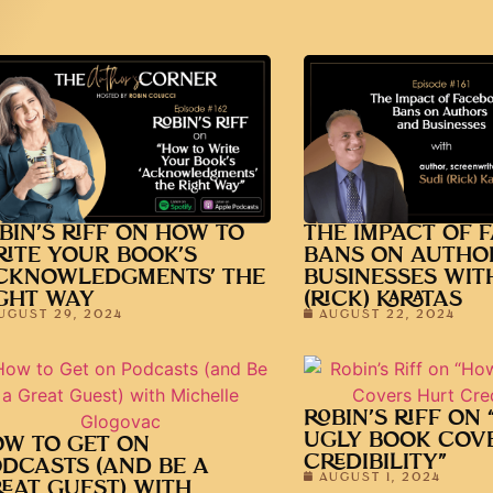
BIN’S RIFF ON HOW TO
THE IMPACT OF 
ITE YOUR BOOK’S
BANS ON AUTHO
CKNOWLEDGMENTS’ THE
BUSINESSES WIT
GHT WAY
(RICK) KARATAS
UGUST 29, 2024
AUGUST 22, 2024
ROBIN’S RIFF ON
UGLY BOOK COV
W TO GET ON
CREDIBILITY”
DCASTS (AND BE A
AUGUST 1, 2024
EAT GUEST) WITH