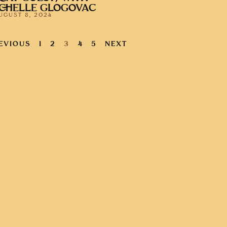
CHELLE GLOGOVAC
UGUST 8, 2024
EVIOUS
1
2
3
4
5
NEXT