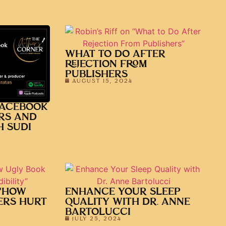
WHAT TO DO AFTER
REJECTION FROM
PUBLISHERS
AUGUST 15, 2024
FACEBOOK
RS AND
H SUDI
 “HOW
ENHANCE YOUR SLEEP
ERS HURT
QUALITY WITH DR. ANNE
BARTOLUCCI
JULY 25, 2024