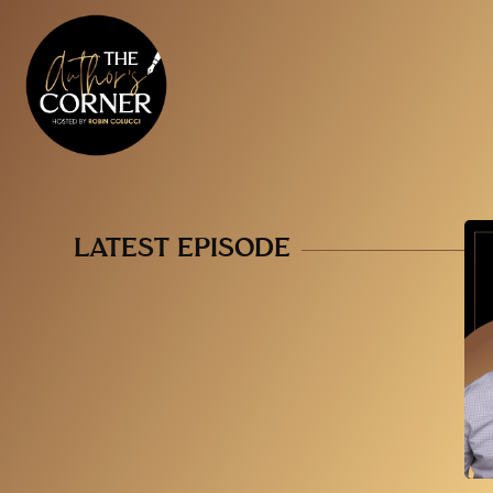
LATEST EPISODE