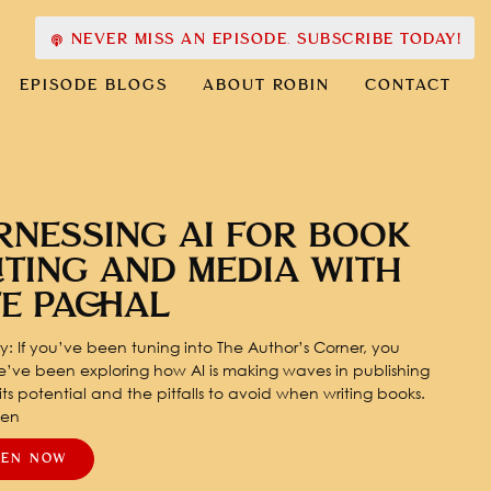
NEVER MISS AN EPISODE. SUBSCRIBE TODAY!
EPISODE BLOGS
ABOUT ROBIN
CONTACT
RNESSING AI FOR BOOK
ITING AND MEDIA WITH
TE PACHAL
: If you’ve been tuning into The Author’s Corner, you
’ve been exploring how AI is making waves in publishing
ts potential and the pitfalls to avoid when writing books.
pen
TEN NOW