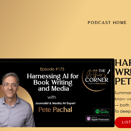
PODCAST HOME
HA
WR
PE
Summary
know we
— both i
To dee
LIS