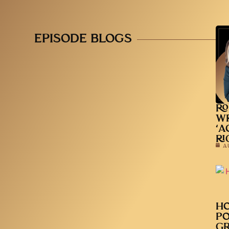
EPISODE BLOGS
RO
WR
‘A
RI
A
HO
PO
GR