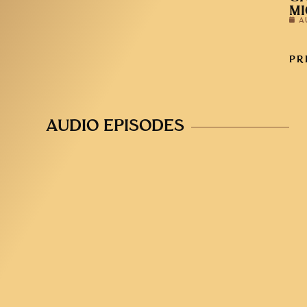
MI
A
PR
AUDIO EPISODES