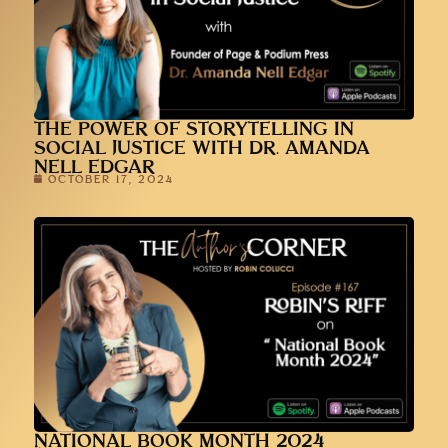
THE POWER OF STORYTELLING IN
SOCIAL JUSTICE WITH DR. AMANDA
NELL EDGAR
OCTOBER 17, 2024
NATIONAL BOOK MONTH 2024