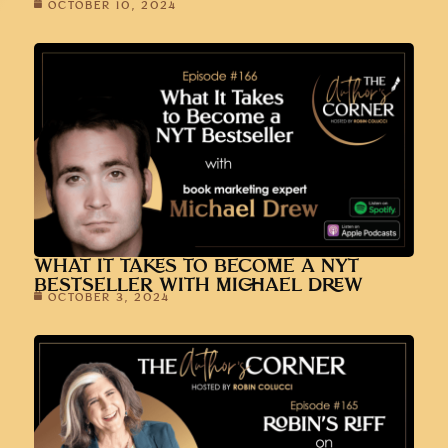
OCTOBER 10, 2024
WHAT IT TAKES TO BECOME A NYT
BESTSELLER WITH MICHAEL DREW
OCTOBER 3, 2024