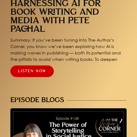
HARNESSING AI FOR
BOOK WRITING AND
MEDIA WITH PETE
PACHAL
Summary: If you’ve been tuning into The Author’s
Corner, you know we’ve been exploring how AI is
making waves in publishing — both its potential and
the pitfalls to avoid when writing books. To deepen
LISTEN NOW
EPISODE BLOGS