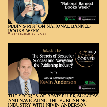
ROBIN’S RIFF ON NATIONAL BANNED
BOOKS WEEK
SEPTEMBER 26, 2024
THE SECRETS OF BESTSELLER SUCCESS
AND NAVIGATING THE PUBLISHING
INDUSTRY WITH KEVIN ANDERSON