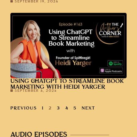
SEPTEMBER 19, 2024
USING CHATGPT TO STREAMLINE BOOK
MARKETING WITH HEIDI YARGER
SEPTEMBER 4, 2024
PREVIOUS
1
2
3
4
5
NEXT
AUDIO EPISODES