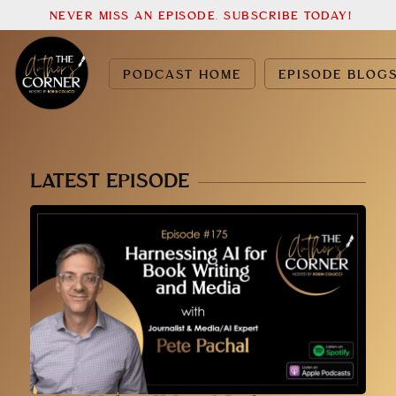
NEVER MISS AN EPISODE. SUBSCRIBE TODAY!
PODCAST HOME
EPISODE BLOG
LATEST EPISODE