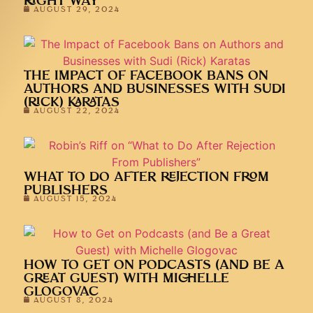
RIGHT WAY
AUGUST 29, 2024
THE IMPACT OF FACEBOOK BANS ON
AUTHORS AND BUSINESSES WITH SUDI
(RICK) KARATAS
AUGUST 22, 2024
WHAT TO DO AFTER REJECTION FROM
PUBLISHERS
AUGUST 15, 2024
HOW TO GET ON PODCASTS (AND BE A
GREAT GUEST) WITH MICHELLE
GLOGOVAC
AUGUST 8, 2024