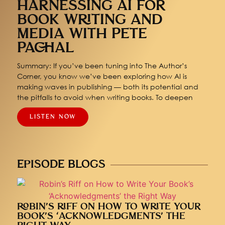
HARNESSING AI FOR
BOOK WRITING AND
MEDIA WITH PETE
PACHAL
Summary: If you’ve been tuning into The Author’s
Corner, you know we’ve been exploring how AI is
making waves in publishing — both its potential and
the pitfalls to avoid when writing books. To deepen
LISTEN NOW
EPISODE BLOGS
ROBIN’S RIFF ON HOW TO WRITE YOUR
BOOK’S ‘ACKNOWLEDGMENTS’ THE