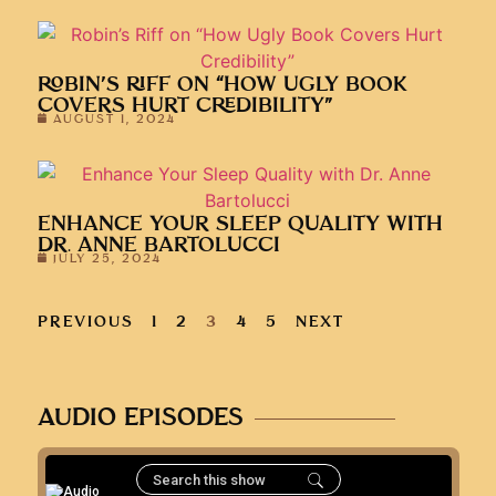
ROBIN’S RIFF ON “HOW UGLY BOOK
COVERS HURT CREDIBILITY”
AUGUST 1, 2024
ENHANCE YOUR SLEEP QUALITY WITH
DR. ANNE BARTOLUCCI
JULY 25, 2024
PREVIOUS
1
2
3
4
5
NEXT
AUDIO EPISODES