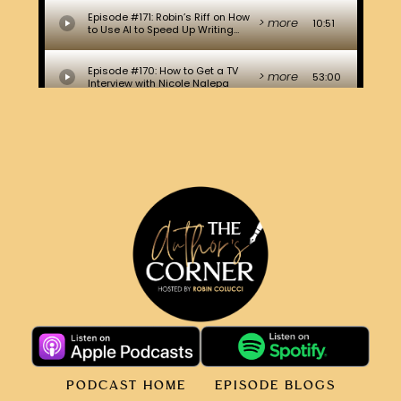
PODCAST HOME
EPISODE BLOGS