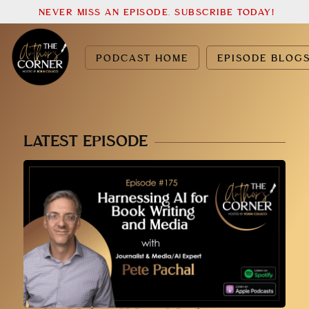
NEVER MISS AN EPISODE. SUBSCRIBE TODAY!
PODCAST HOME
EPISODE BLOG
LATEST EPISODE