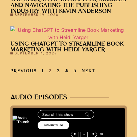
AND NAVIGATING THE PUBLISHING
INDUSTRY WITH KEVIN ANDERSON
SEPTEMBER 19, 2024
USING CHATGPT TO STREAMLINE BOOK
MARKETING WITH HEIDI YARGER
SEPTEMBER 4, 2024
PREVIOUS
1
2
3
4
5
NEXT
AUDIO EPISODES