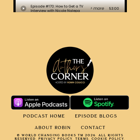
PODCAST HOME
EPISODE BLOGS
ABOUT ROBIN
CONTACT
© WORLD CHANGING BOOKS TM 2026. ALL RIGHTS
RESERVED.
PRIVACY POLICY
.
TERMS.
COOKIE POLICY
.