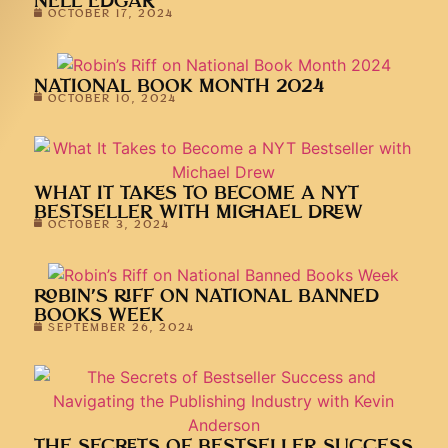
NELL EDGAR
OCTOBER 17, 2024
NATIONAL BOOK MONTH 2024
OCTOBER 10, 2024
WHAT IT TAKES TO BECOME A NYT
BESTSELLER WITH MICHAEL DREW
OCTOBER 3, 2024
ROBIN’S RIFF ON NATIONAL BANNED
BOOKS WEEK
SEPTEMBER 26, 2024
THE SECRETS OF BESTSELLER SUCCESS