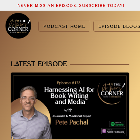
NEVER MISS AN EPISODE. SUBSCRIBE TODAY!
PODCAST HOME
EPISODE BLOG
LATEST EPISODE