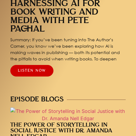
HARNESSING AI FOR
BOOK WRITING AND
MEDIA WITH PETE
PACHAL
Summary: If you’ve been tuning into The Author’s
Corner, you know we’ve been exploring how AI is
making waves in publishing — both its potential and
the pitfalls to avoid when writing books. To deepen
LISTEN NOW
EPISODE BLOGS
THE POWER OF STORYTELLING IN
SOCIAL JUSTICE WITH DR. AMANDA