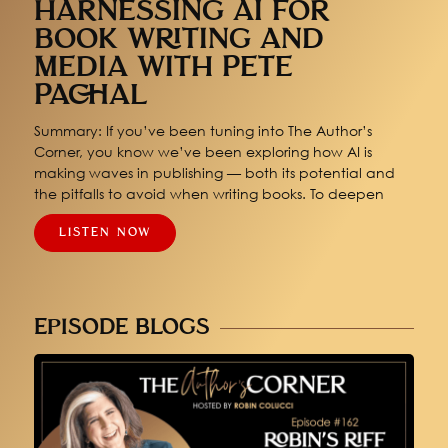
HARNESSING AI FOR
BOOK WRITING AND
MEDIA WITH PETE
PACHAL
Summary: If you’ve been tuning into The Author’s
Corner, you know we’ve been exploring how AI is
making waves in publishing — both its potential and
the pitfalls to avoid when writing books. To deepen
LISTEN NOW
EPISODE BLOGS