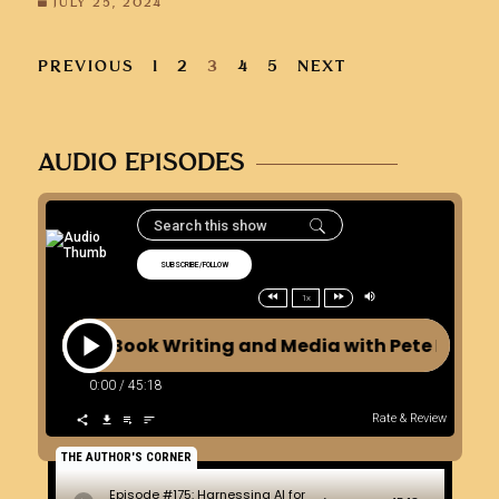
JULY 25, 2024
PREVIOUS
1
2
3
4
5
NEXT
AUDIO EPISODES