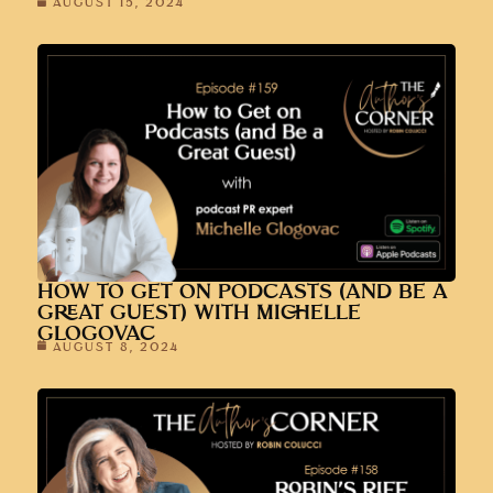
AUGUST 15, 2024
HOW TO GET ON PODCASTS (AND BE A
GREAT GUEST) WITH MICHELLE
GLOGOVAC
AUGUST 8, 2024