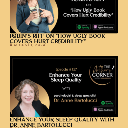
ROBIN’S RIFF ON “HOW UGLY BOOK
COVERS HURT CREDIBILITY”
AUGUST 1, 2024
ENHANCE YOUR SLEEP QUALITY WITH
DR. ANNE BARTOLUCCI