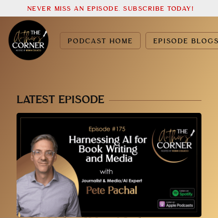
NEVER MISS AN EPISODE. SUBSCRIBE TODAY!
PODCAST HOME
EPISODE BLOG
LATEST EPISODE