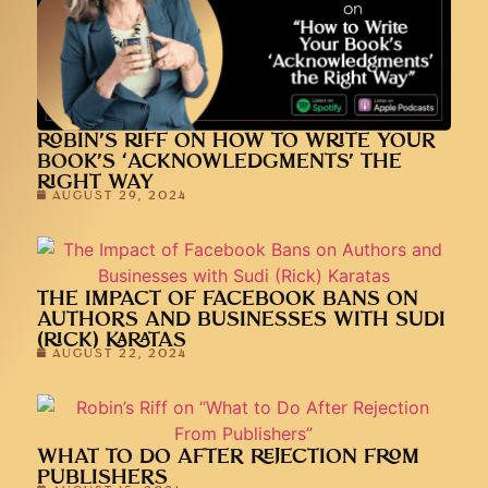
ROBIN’S RIFF ON HOW TO WRITE YOUR
BOOK’S ‘ACKNOWLEDGMENTS’ THE
RIGHT WAY
AUGUST 29, 2024
THE IMPACT OF FACEBOOK BANS ON
AUTHORS AND BUSINESSES WITH SUDI
(RICK) KARATAS
AUGUST 22, 2024
WHAT TO DO AFTER REJECTION FROM
PUBLISHERS