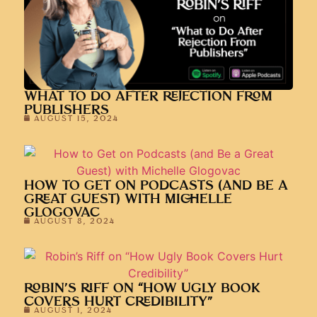
WHAT TO DO AFTER REJECTION FROM
PUBLISHERS
AUGUST 15, 2024
HOW TO GET ON PODCASTS (AND BE A
GREAT GUEST) WITH MICHELLE
GLOGOVAC
AUGUST 8, 2024
ROBIN’S RIFF ON “HOW UGLY BOOK
COVERS HURT CREDIBILITY”
AUGUST 1, 2024