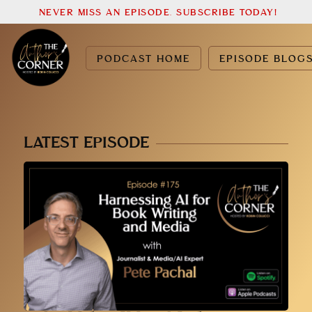
NEVER MISS AN EPISODE. SUBSCRIBE TODAY!
PODCAST HOME
EPISODE BLOG
LATEST EPISODE