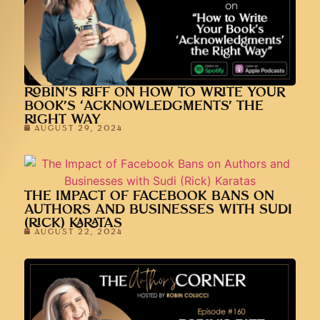
ROBIN’S RIFF ON HOW TO WRITE YOUR
BOOK’S ‘ACKNOWLEDGMENTS’ THE
RIGHT WAY
AUGUST 29, 2024
THE IMPACT OF FACEBOOK BANS ON
AUTHORS AND BUSINESSES WITH SUDI
(RICK) KARATAS
AUGUST 22, 2024