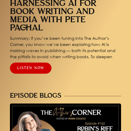
HARNESSING AI FOR
BOOK WRITING AND
MEDIA WITH PETE
PACHAL
Summary: If you’ve been tuning into The Author’s
Corner, you know we’ve been exploring how AI is
making waves in publishing — both its potential and
the pitfalls to avoid when writing books. To deepen
LISTEN NOW
EPISODE BLOGS