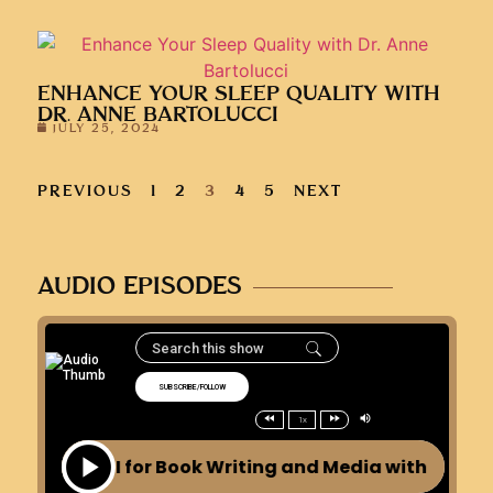
ENHANCE YOUR SLEEP QUALITY WITH
DR. ANNE BARTOLUCCI
JULY 25, 2024
PREVIOUS
1
2
3
4
5
NEXT
AUDIO EPISODES