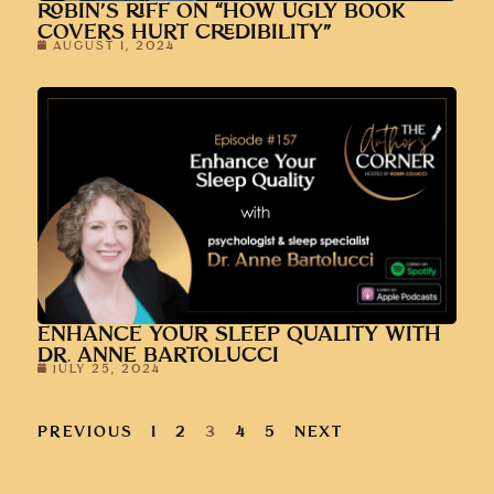
ROBIN’S RIFF ON “HOW UGLY BOOK
COVERS HURT CREDIBILITY”
AUGUST 1, 2024
ENHANCE YOUR SLEEP QUALITY WITH
DR. ANNE BARTOLUCCI
JULY 25, 2024
PREVIOUS
1
2
3
4
5
NEXT