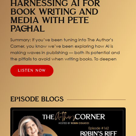
HARNESSING AI FOR
BOOK WRITING AND
MEDIA WITH PETE
PACHAL
Summary: If you’ve been tuning into The Author’s
Corner, you know we’ve been exploring how AI is
making waves in publishing — both its potential and
the pitfalls to avoid when writing books. To deepen
LISTEN NOW
EPISODE BLOGS