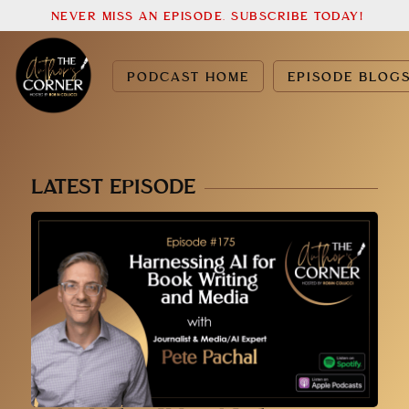
NEVER MISS AN EPISODE. SUBSCRIBE TODAY!
PODCAST HOME
EPISODE BLOG
LATEST EPISODE