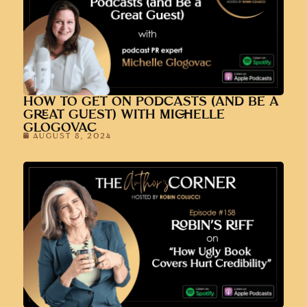
HOW TO GET ON PODCASTS (AND BE A
GREAT GUEST) WITH MICHELLE
GLOGOVAC
AUGUST 8, 2024