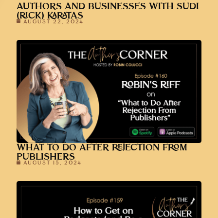
AUTHORS AND BUSINESSES WITH SUDI
(RICK) KARATAS
AUGUST 22, 2024
WHAT TO DO AFTER REJECTION FROM
PUBLISHERS
AUGUST 15, 2024