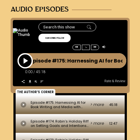
AUDIO EPISODES