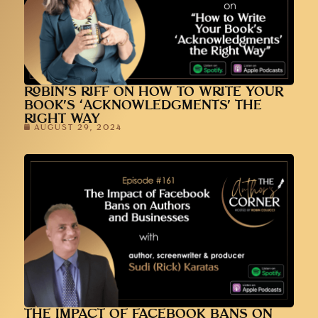
ROBIN’S RIFF ON HOW TO WRITE YOUR
BOOK’S ‘ACKNOWLEDGMENTS’ THE
RIGHT WAY
AUGUST 29, 2024
THE IMPACT OF FACEBOOK BANS ON