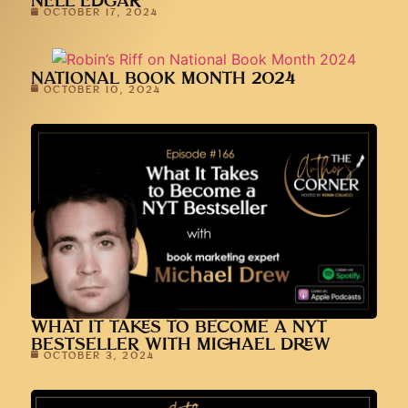
NELL EDGAR
OCTOBER 17, 2024
NATIONAL BOOK MONTH 2024
OCTOBER 10, 2024
WHAT IT TAKES TO BECOME A NYT
BESTSELLER WITH MICHAEL DREW
OCTOBER 3, 2024