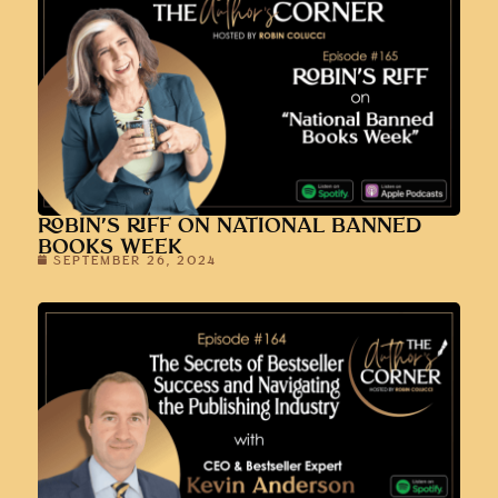
ROBIN’S RIFF ON NATIONAL BANNED
BOOKS WEEK
SEPTEMBER 26, 2024