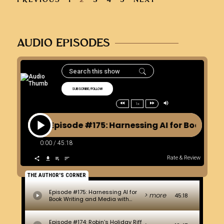
AUDIO EPISODES