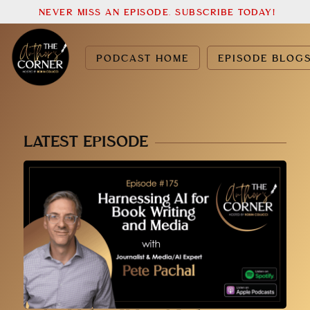
NEVER MISS AN EPISODE. SUBSCRIBE TODAY!
PODCAST HOME
EPISODE BLOG
LATEST EPISODE