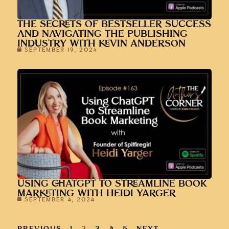
THE SECRETS OF BESTSELLER SUCCESS
AND NAVIGATING THE PUBLISHING
INDUSTRY WITH KEVIN ANDERSON
SEPTEMBER 19, 2024
USING CHATGPT TO STREAMLINE BOOK
MARKETING WITH HEIDI YARGER
SEPTEMBER 4, 2024
PREVIOUS
1
2
3
4
5
NEXT