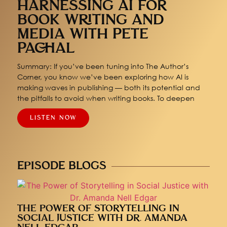
HARNESSING AI FOR
BOOK WRITING AND
MEDIA WITH PETE
PACHAL
Summary: If you’ve been tuning into The Author’s
Corner, you know we’ve been exploring how AI is
making waves in publishing — both its potential and
the pitfalls to avoid when writing books. To deepen
LISTEN NOW
EPISODE BLOGS
THE POWER OF STORYTELLING IN
SOCIAL JUSTICE WITH DR. AMANDA