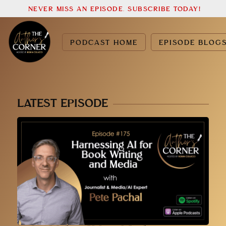
NEVER MISS AN EPISODE. SUBSCRIBE TODAY!
PODCAST HOME
EPISODE BLOG
LATEST EPISODE