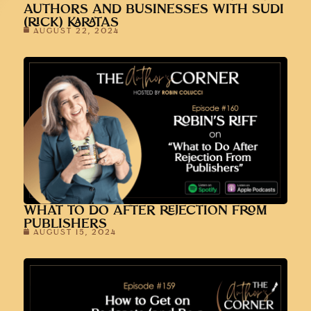
AUTHORS AND BUSINESSES WITH SUDI
(RICK) KARATAS
AUGUST 22, 2024
WHAT TO DO AFTER REJECTION FROM
PUBLISHERS
AUGUST 15, 2024