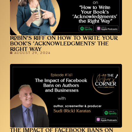
ROBIN’S RIFF ON HOW TO WRITE YOUR
BOOK’S ‘ACKNOWLEDGMENTS’ THE
RIGHT WAY
AUGUST 29, 2024
THE IMPACT OF FACEBOOK BANS ON