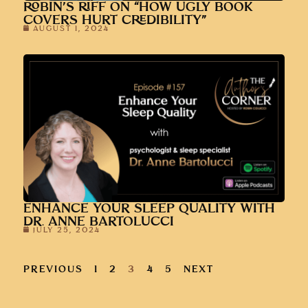
ROBIN’S RIFF ON “HOW UGLY BOOK
COVERS HURT CREDIBILITY”
AUGUST 1, 2024
ENHANCE YOUR SLEEP QUALITY WITH
DR. ANNE BARTOLUCCI
JULY 25, 2024
PREVIOUS
1
2
3
4
5
NEXT