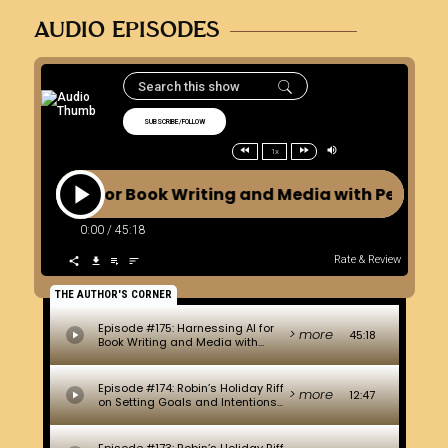
AUDIO EPISODES