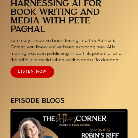
HARNESSING AI FOR
BOOK WRITING AND
MEDIA WITH PETE
PACHAL
Summary: If you’ve been tuning into The Author’s
Corner, you know we’ve been exploring how AI is
making waves in publishing — both its potential and
the pitfalls to avoid when writing books. To deepen
LISTEN NOW
EPISODE BLOGS