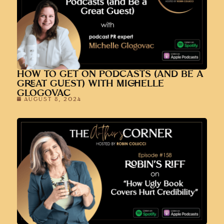
HOW TO GET ON PODCASTS (AND BE A
GREAT GUEST) WITH MICHELLE
GLOGOVAC
AUGUST 8, 2024