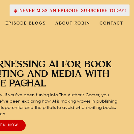
NEVER MISS AN EPISODE. SUBSCRIBE TODAY!
EPISODE BLOGS
ABOUT ROBIN
CONTACT
RNESSING AI FOR BOOK
ITING AND MEDIA WITH
TE PACHAL
: If you’ve been tuning into The Author’s Corner, you
’ve been exploring how AI is making waves in publishing
ts potential and the pitfalls to avoid when writing books.
pen
TEN NOW