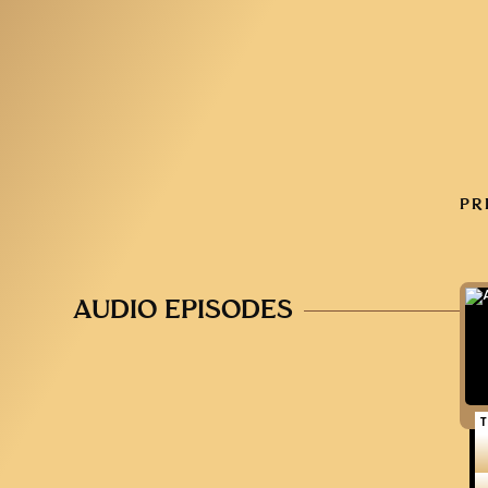
PR
AUDIO EPISODES