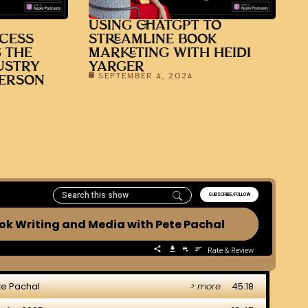
USING CHATGPT TO
CESS
STREAMLINE BOOK
 THE
MARKETING WITH HEIDI
USTRY
YARGER
SEPTEMBER 4, 2024
DERSON