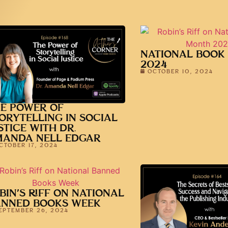
NATIONAL BOOK
2024
OCTOBER 10, 2024
E POWER OF
ORYTELLING IN SOCIAL
STICE WITH DR.
MANDA NELL EDGAR
CTOBER 17, 2024
BIN’S RIFF ON NATIONAL
ANNED BOOKS WEEK
EPTEMBER 26, 2024