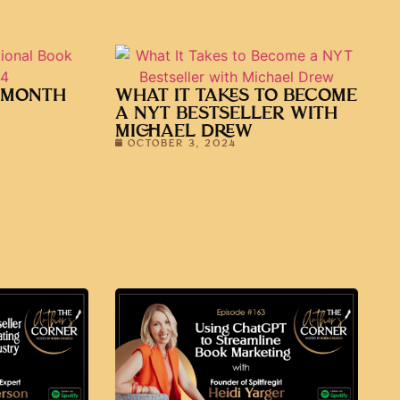
 MONTH
WHAT IT TAKES TO BECOME
A NYT BESTSELLER WITH
MICHAEL DREW
OCTOBER 3, 2024