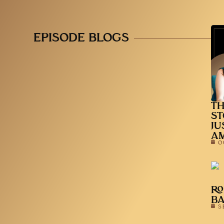
EPISODE BLOGS
TH
ST
JU
A
O
RO
B
S