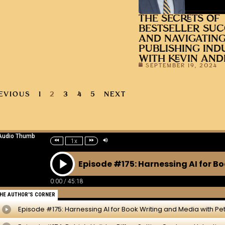
THE SECRETS OF
BESTSELLER SUC
AND NAVIGATING
PUBLISHING IND
WITH KEVIN AN
SEPTEMBER 19, 2024
EVIOUS
1
2
3
4
5
NEXT