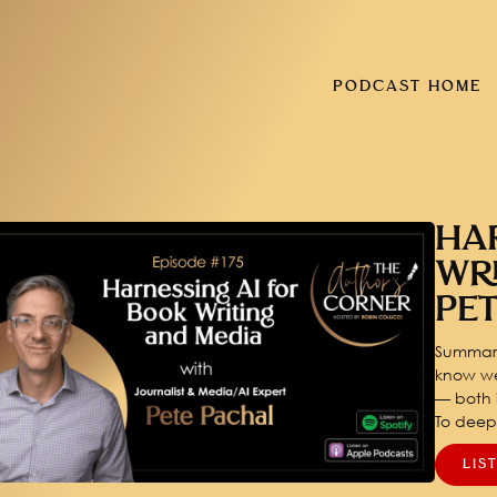
PODCAST HOME
HA
WR
PE
Summary
know we
— both i
To dee
LIS