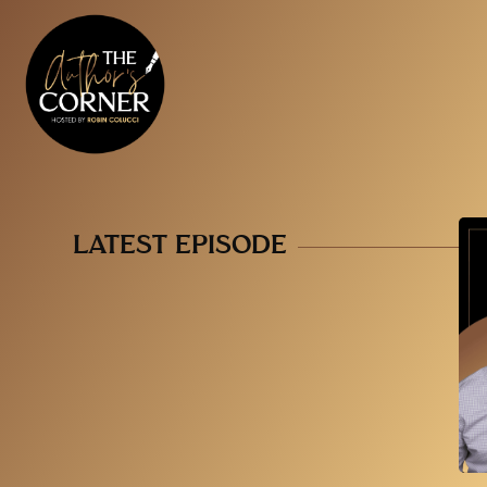
LATEST EPISODE