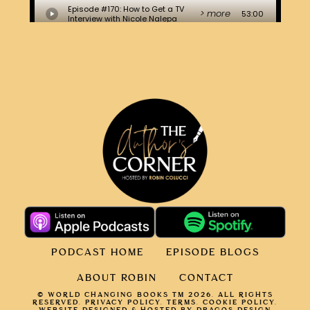
PODCAST HOME
EPISODE BLOGS
ABOUT ROBIN
CONTACT
© WORLD CHANGING BOOKS TM 2026. ALL RIGHTS
RESERVED.
PRIVACY POLICY
.
TERMS.
COOKIE POLICY
.
WEBSITE DESIGNED & HOSTED BY DRAGOS DESIGN