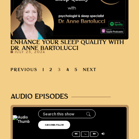
ENHANCE YOUR SLEEP QUALITY WITH
DR. ANNE BARTOLUCCI
JULY 25, 2024
PREVIOUS
1
2
3
4
5
NEXT
AUDIO EPISODES