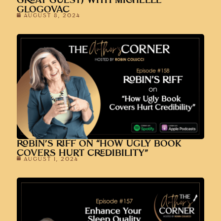
GREAT GUEST) WITH MICHELLE
GLOGOVAC
AUGUST 8, 2024
ROBIN’S RIFF ON “HOW UGLY BOOK
COVERS HURT CREDIBILITY”
AUGUST 1, 2024