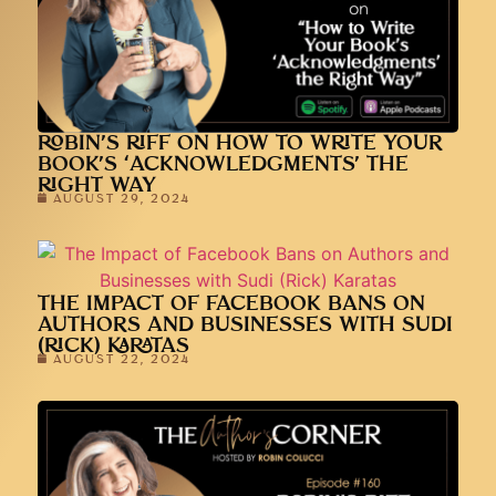
ROBIN’S RIFF ON HOW TO WRITE YOUR
BOOK’S ‘ACKNOWLEDGMENTS’ THE
RIGHT WAY
AUGUST 29, 2024
THE IMPACT OF FACEBOOK BANS ON
AUTHORS AND BUSINESSES WITH SUDI
(RICK) KARATAS
AUGUST 22, 2024