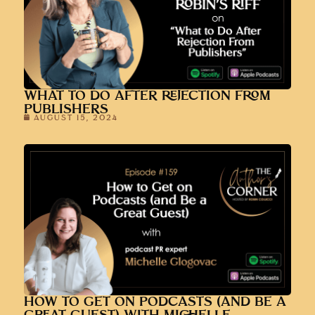
WHAT TO DO AFTER REJECTION FROM
PUBLISHERS
AUGUST 15, 2024
HOW TO GET ON PODCASTS (AND BE A