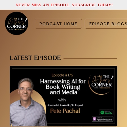
NEVER MISS AN EPISODE. SUBSCRIBE TODAY!
PODCAST HOME
EPISODE BLOG
LATEST EPISODE