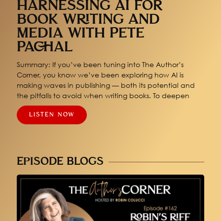
HARNESSING AI FOR
BOOK WRITING AND
MEDIA WITH PETE
PACHAL
Summary: If you’ve been tuning into The Author’s
Corner, you know we’ve been exploring how AI is
making waves in publishing — both its potential and
the pitfalls to avoid when writing books. To deepen
LISTEN NOW
EPISODE BLOGS