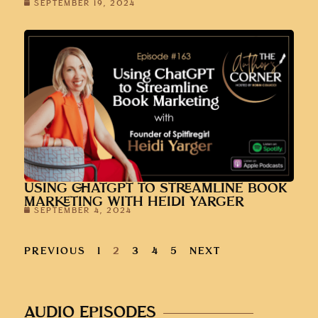
SEPTEMBER 19, 2024
USING CHATGPT TO STREAMLINE BOOK
MARKETING WITH HEIDI YARGER
SEPTEMBER 4, 2024
PREVIOUS
1
2
3
4
5
NEXT
AUDIO EPISODES