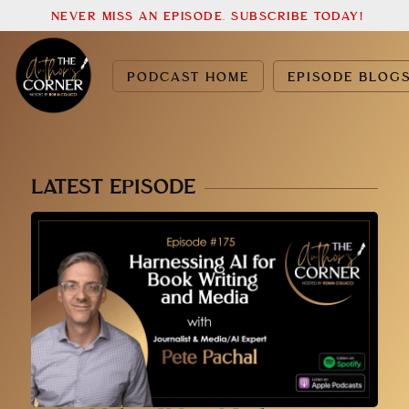
NEVER MISS AN EPISODE. SUBSCRIBE TODAY!
PODCAST HOME
EPISODE BLOG
LATEST EPISODE