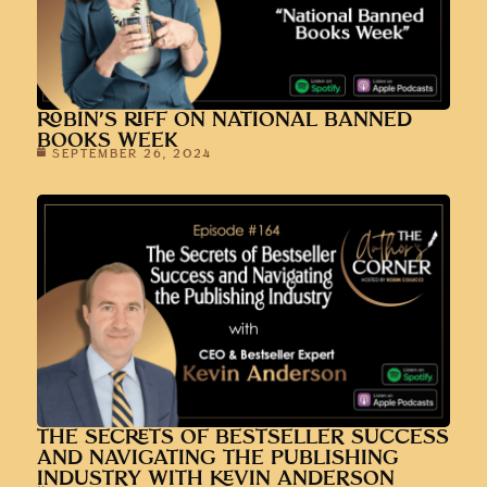
ROBIN’S RIFF ON NATIONAL BANNED
BOOKS WEEK
SEPTEMBER 26, 2024
THE SECRETS OF BESTSELLER SUCCESS
AND NAVIGATING THE PUBLISHING
INDUSTRY WITH KEVIN ANDERSON