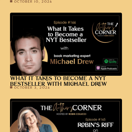
OCTOBER 10, 2024
WHAT IT TAKES TO BECOME A NYT
BESTSELLER WITH MICHAEL DREW
OCTOBER 3, 2024