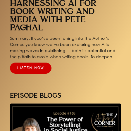
HARNESSING AI FOR
BOOK WRITING AND
MEDIA WITH PETE
PACHAL
Summary: If you’ve been tuning into The Author’s
Corner, you know we’ve been exploring how AI is
making waves in publishing — both its potential and
the pitfalls to avoid when writing books. To deepen
LISTEN NOW
EPISODE BLOGS