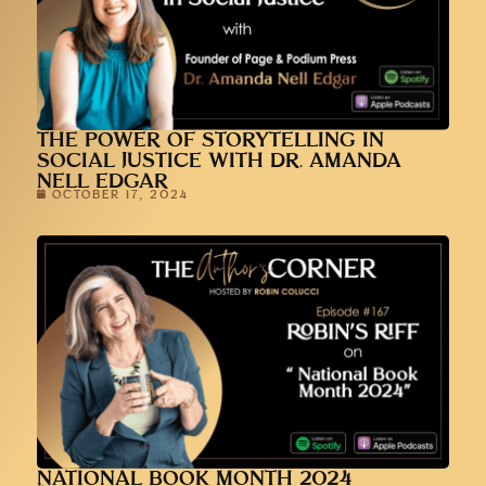
THE POWER OF STORYTELLING IN
SOCIAL JUSTICE WITH DR. AMANDA
NELL EDGAR
OCTOBER 17, 2024
NATIONAL BOOK MONTH 2024